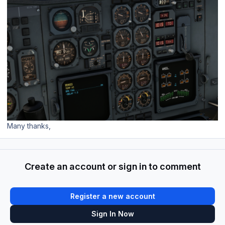
Many thanks,
Create an account or sign in to comment
Register a new account
Sign In Now