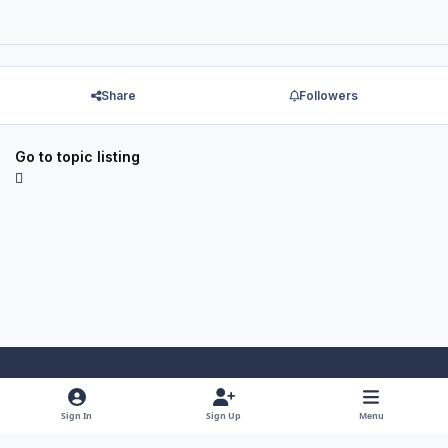
Share
Followers
Go to topic listing
Light Mode
Dark Mode
System Preference
f
x
y
i
Sign In
Sign Up
Menu
a
o
n
Theme
Privacy Policy
Contact Us
Cookies
RSS