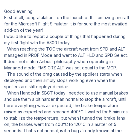
Good evening!
First of all, congratulations on the launch of this amazing aircraft
for the Microsoft Flight Simulator. It is for sure the most awaited
add-on of the year!
I would like to report a couple of things that happened during
my first flight with the A300 today.
- When reaching the TOC the aircraft went from SPD and ALT
managed in PROF Mode and went to ALT HLD and SPD Select.
It does not match Airbus' philosophy when operating in
Managed mode. FMS CRZ ALT was set equal to the MCP.
- The sound of the drag caused by the spoilers starts when
deployed and then simply stops working even when the
spoilers are still deployed midair.
- When I landed in SBCT today I needed to use manual brakes
and use them a bit harder than normal to stop the aircraft, until
here everything was as expected, the brake temperature
raised as expected and reached 400°C. I waited for 5 minutes
to stabilize the temperature, but when I turned the brake fans
on, the brakes went from 400°C to 120°C in a matter of 5
seconds. That's not normal, is it a bug already known at the