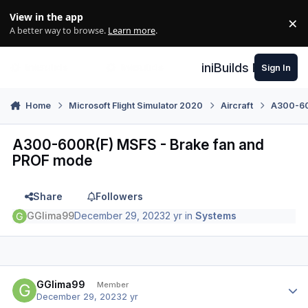
Skip to content
View in the app
×
Di
A better way to browse.
Learn more
.
iniBuilds Forum
Sign In
Home
Microsoft Flight Simulator 2020
Aircraft
A300-600
A300-600R(F) MSFS - Brake fan and
PROF mode
Share
Followers
GGlima99
December 29, 2023
2 yr
in
Systems
Author stats
GGlima99
Member
December 29, 2023
2 yr