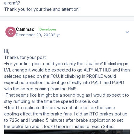
aircraft?
Thank you for your time and attention!
Author stats
Cammac
Developer
December 29, 2023
2 yr
Hi,
Thanks for your post.
-For your first point could you clarify the situation? If climbing in
LVL change it would be expected to go ALT* ALT HLD and then
selected speed on the FCU. If climbing in PROFILE would
expect no transition mode it go directly into P.ALT and P.SPD
with the speed coming from the FMS.
-That seems like it might be a sound bug as I would expect it to
stay rumbling all the time the speed brake is out.
-I tried to replicate this but was not able to see the same
cooling effect from the brake fans. I did an RTO brakes got up
to 725c and I waited 5 minutes after brake application to set
the brake fan and it took 6 more minutes to reach 345c.