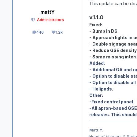
This update can be do
mattY
v1.1.0
Administrators
Fixed:
- Bump in D6.
446
1.2k
posts
Reputation
- Approach lights in a
- Double signage near
- Reduce GSE density
- Some missing interi
Added:
- Additional GA and ra
- Option to disable st
- Option to disable all
- Helipads.
Other:
-Fixed control panel.
-All apron-based GSE 
releases. This should 
Matt Y.
Head of Vendors & Partne