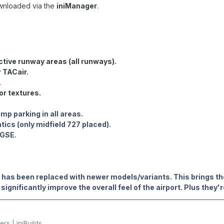
wnloaded via the
iniManager
.
ctive runway areas (all runways).
 TACair.
.
or textures.
mp parking in all areas.
atics (only midfield 727 placed).
 GSE.
has been replaced with newer models/variants. This brings th
significantly improve the overall feel of the airport. Plus they'r
rs | iniBuilds