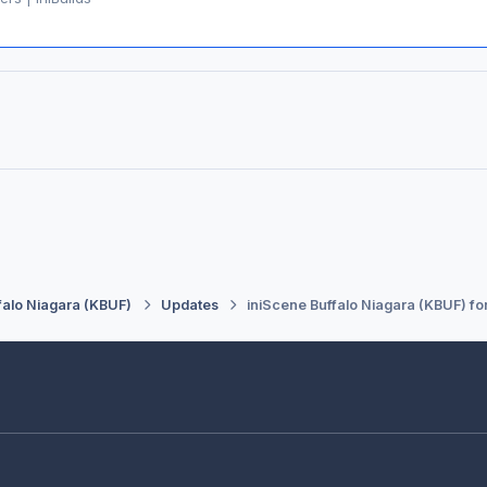
falo Niagara (KBUF)
Updates
iniScene Buffalo Niagara (KBUF) fo