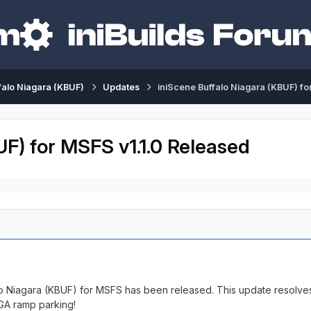
falo Niagara (KBUF)
Updates
iniScene Buffalo Niagara (KBUF) fo
UF) for MSFS v1.1.0 Released
alo Niagara (KBUF) for MSFS has been released. This update resolves
 GA ramp parking!