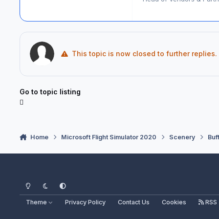
This topic is now closed to further replies.
Go to topic listing
Home
Microsoft Flight Simulator 2020
Scenery
Buf
Light Mode
Dark Mode
System Preference
Theme
Privacy Policy
Contact Us
Cookies
RSS