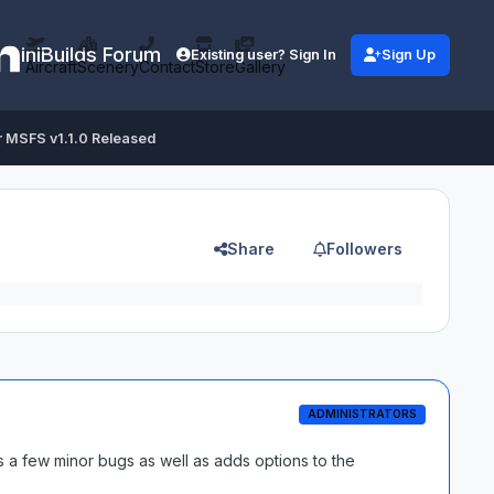
iniBuilds Forum
Existing user? Sign In
Sign Up
Aircraft
Scenery
Contact
Store
Gallery
r MSFS v1.1.0 Released
Share
Followers
ADMINISTRATORS
 a few minor bugs as well as adds options to the