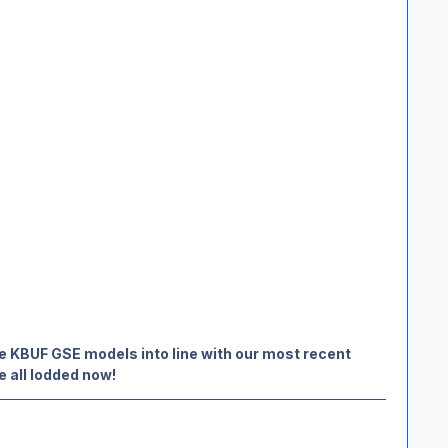
e KBUF GSE models into line with our most recent
e all lodded now!