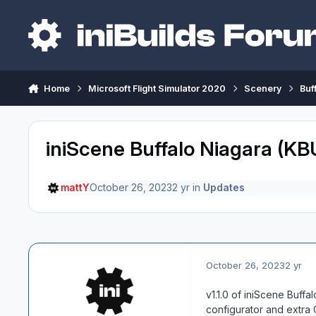
Skip to content
Home
Microsoft Flight Simulator 2020
Scenery
Buf
iniScene Buffalo Niagara (KB
mattY
October 26, 2023
2 yr
in
Updates
October 26, 2023
2 yr
v1.1.0 of iniScene Buff
configurator and extra