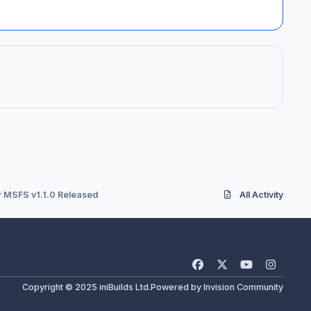
r MSFS v1.1.0 Released
All Activity
f
x
y
i
a
o
n
Copyright © 2025 iniBuilds Ltd.
Powered by
Invision Community
c
u
s
e
t
t