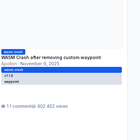
wasm crash
WASM Crash after removing custom waypoint
Apollon
·
November 9, 2025
wasm crash
v1.1.6
waypoint
1 comment
402 views