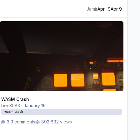
Jamir
April 9
Apr 9
ASM Crash
WASM Crash
ben3083
·
January 16
wasm crash
3 comments
892 views