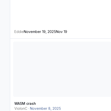
Eddie
November 19, 2025
Nov 19
WASM crash
WASM crash
ViolonC
·
November 8, 2025