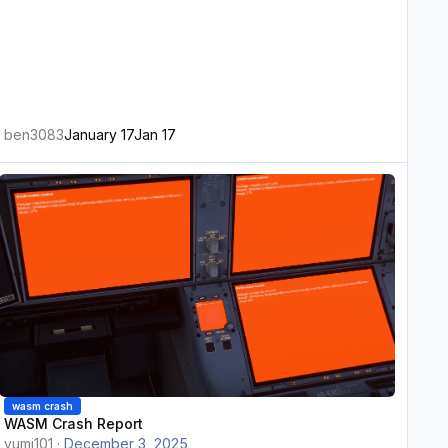
ben3083
January 17
Jan 17
ASM Crash Report
wasm crash
WASM Crash Report
vumi101
·
December 3, 2025