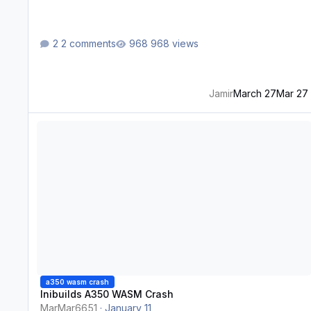
2 comments
968 views
Jamir
March 27
Mar 27
Inibuilds A350 WASM Crash
a350 wasm crash
Inibuilds A350 WASM Crash
MarMar6651
·
January 11