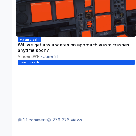
wasm crash
Will we get any updates on approach wasm crashes
anytime soon?
VincentWR
·
June 21
wasm crash
1 comment
276 views