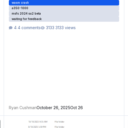
wasm crash
a350-1000
msfs 2024 su2 beta
waiting for feedback
4 comments
3133 views
Ryan Cushman
October 26, 2025
Oct 26
autosave WASM crash
W