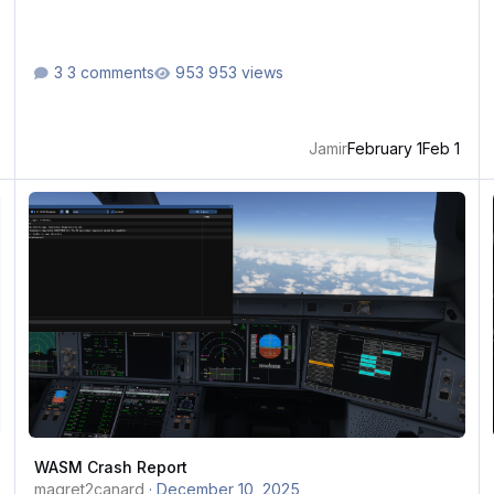
3 comments
953 views
Jamir
February 1
Feb 1
WASM Crash Report
W
WASM Crash Report
magret2canard
·
December 10, 2025