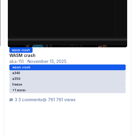
wasm crash
WASM crash
aka-110
·
November 15, 2025
wasm crash
a340
a350
freeze
+1 more
3 comments
761 views