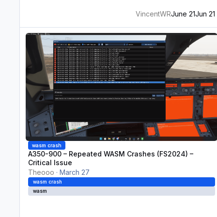
VincentWR
June 21
Jun 21
A350-900 – Repeated WASM Crashes (FS2024) – Critical Iss
wasm crash
A350-900 – Repeated WASM Crashes (FS2024) –
Critical Issue
Theooo
·
March 27
wasm crash
wasm