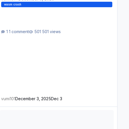
wasm crash
1 comment
501 views
vumi101
December 3, 2025
Dec 3
ASM Crash after removing custom waypoint