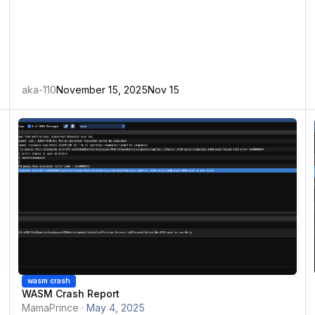
aka-110
November 15, 2025
Nov 15
WASM Crash Report
A
wasm crash
WASM Crash Report
MamaPrince
·
May 4, 2025