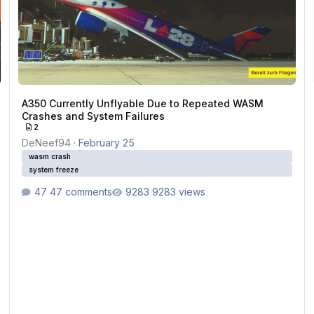
A350 Currently Unflyable Due to Repeated WASM
Crashes and System Failures
2
DeNeef94
·
February 25
wasm crash
system freeze
47 comments
9283 views