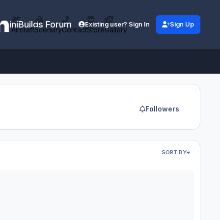
iniBuilds Forum
Existing user? Sign In
Sign Up
Aircraft
Scenery
Contact
Store
Gallery
Followers
SORT BY
stem Failures
SFS 2020 - Airbus A400M Atlas: Broken HUD and Constant WASM c