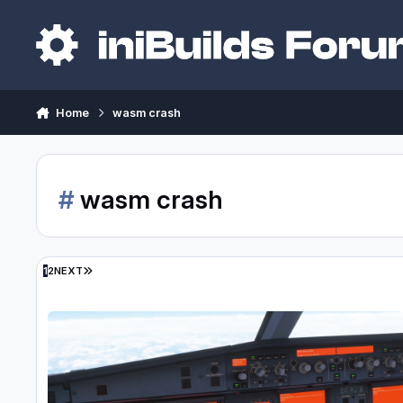
Skip to content
Home
wasm crash
#
wasm crash
LAST PAGE
1
2
NEXT
Will we get any updates on approach wasm crashes anytime