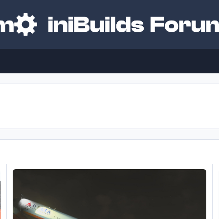
 soon?
A350 Currently Unflyable Due to Repeated WASM Crashes and Sy
M