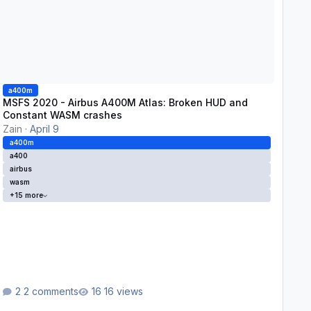
a400m
MSFS 2020 - Airbus A400M Atlas: Broken HUD and
Constant WASM crashes
Zain
·
April 9
a400m
a400
airbus
wasm
+15 more
2 comments
16 views