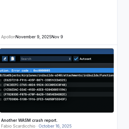
Apollon
November 9, 2025
Nov 9
nother WASM crash report.
Another WASM crash report.
Fabio Scardicchio
·
October 16, 2025