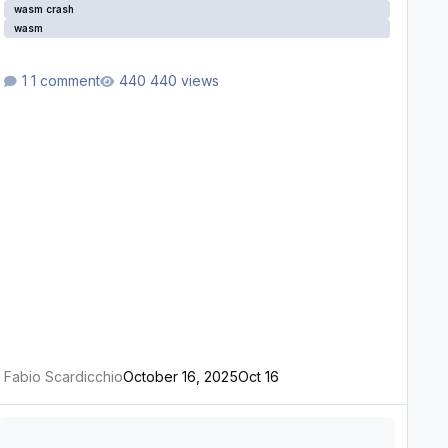
wasm crash
wasm
1 comment
440 views
Fabio Scardicchio
October 16, 2025
Oct 16
ASM Crash Report