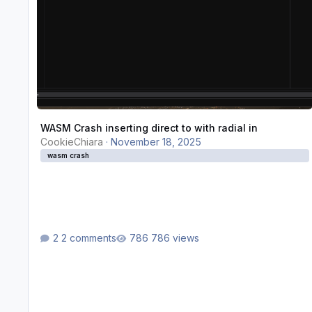
WASM Crash inserting direct to with radial in
CookieChiara
·
November 18, 2025
wasm crash
2 comments
786 views