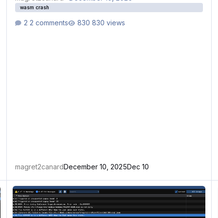
wasm crash
2 comments
830 views
magret2canard
December 10, 2025
Dec 10
WASM crash
W