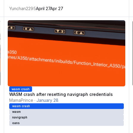
Yunchan2295
April 27
Apr 27
ue
WASM crash after resetting navigraph credentials
W
wasm crash
WASM crash after resetting navigraph credentials
MamaPrince
·
January 28
wasm crash
wasm
navigraph
oans