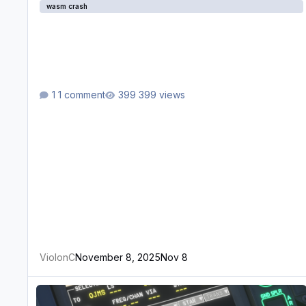
wasm crash
1 comment
399 views
ViolonC
November 8, 2025
Nov 8
WASM Crash when trying to enter an approach for OJMS