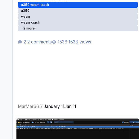
a350 wasm crash
a350
wasm
wasm crash
+2 more
2 comments
1538 views
MarMar6651
January 11
Jan 11
WASM Crash inserting direct to with radial in