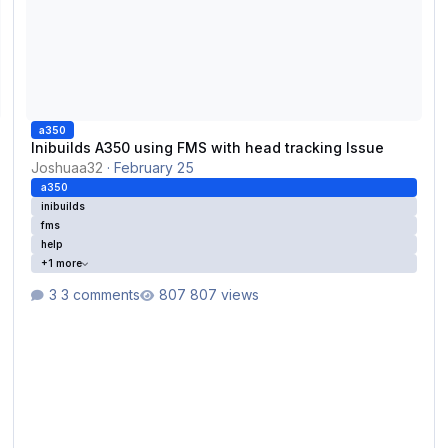
a350
Inibuilds A350 using FMS with head tracking Issue
Joshuaa32
·
February 25
a350
inibuilds
fms
help
+1 more
3 comments
807 views