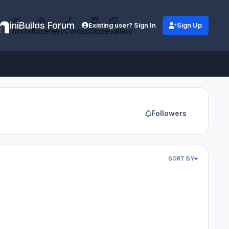
iniBuilds Forum
Existing user? Sign In
Sign Up
Aircraft
Scenery
Contact
Store
Gallery
Followers
SORT BY