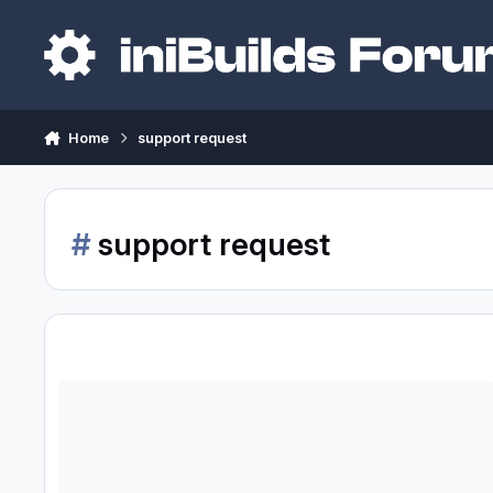
Skip to content
Home
support request
#
support request
SUPPORT REQUESTED: a340-300 / WINWING MCDU Periodic