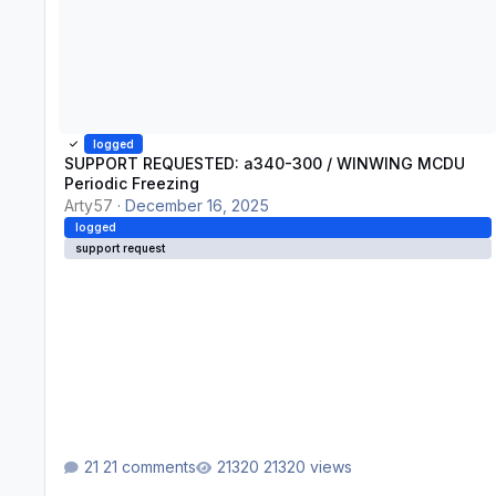
logged
SUPPORT REQUESTED: a340-300 / WINWING MCDU
Periodic Freezing
Arty57
·
December 16, 2025
logged
support request
21 comments
21320 views