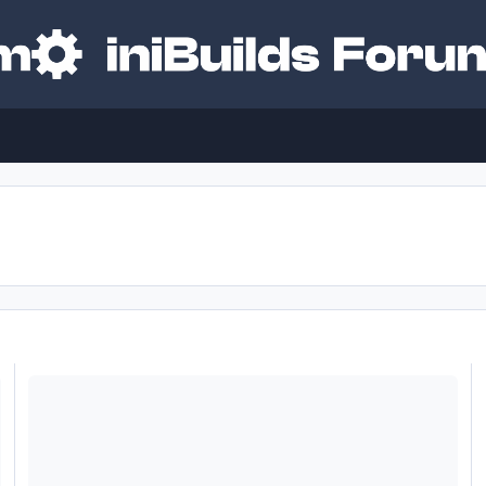
 Freezing
Inibuilds A350 using FMS with head tracking Issue