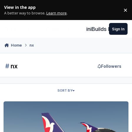
Skip to content
View in the app
×
Di
A better way to browse.
Learn more
.
iniBuilds Forum
Sign In
Home
nx
#
nx
Followers
SORT BY
Air Macau - Toliss A319