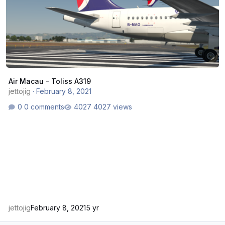
Air Macau - Toliss A319
jettojig
·
February 8, 2021
0 comments
4027 views
jettojig
February 8, 2021
5 yr