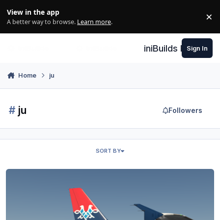
Skip to content
View in the app
×
Di
A better way to browse.
Learn more
.
iniBuilds Forum
Sign In
Home
ju
#
ju
Followers
SORT BY
Air Serbia - Toliss A319