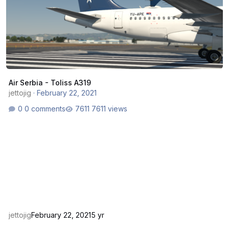
Air Serbia - Toliss A319
jettojig
·
February 22, 2021
0 comments
7611 views
jettojig
February 22, 2021
5 yr