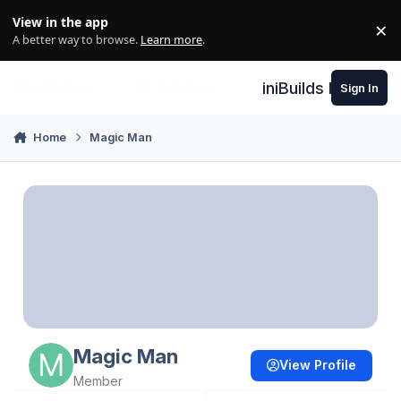
Skip to content
View in the app
×
Di
A better way to browse.
Learn more
.
iniBuilds Forum
Sign In
Home
Magic Man
Magic Man
View Profile
Member