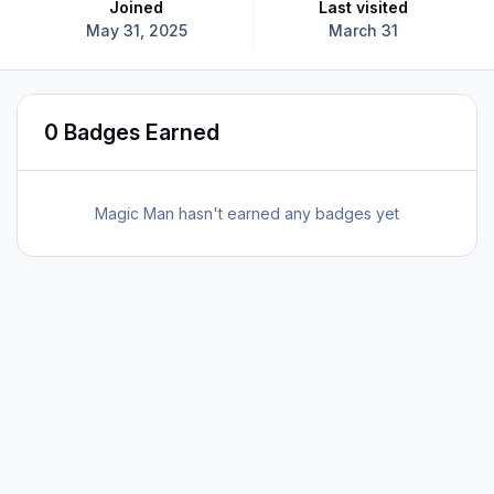
Joined
Last visited
May 31, 2025
March 31
0 Badges Earned
Magic Man hasn't earned any badges yet