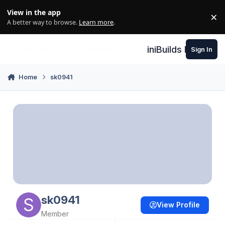
Skip to content
View in the app
×
Di
A better way to browse.
Learn more
.
iniBuilds Forum
Sign In
Home
sk0941
sk0941
View Profile
Member