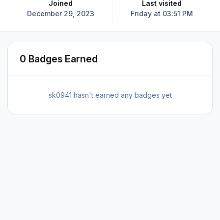
Joined
Last visited
December 29, 2023
Friday at 03:51 PM
0 Badges Earned
sk0941 hasn't earned any badges yet