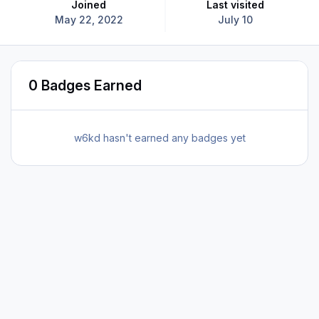
Joined
Last visited
May 22, 2022
July 10
0 Badges Earned
w6kd hasn't earned any badges yet