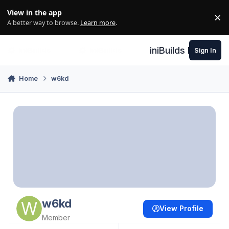
Skip to content
View in the app
×
Di
A better way to browse.
Learn more
.
iniBuilds Forum
Sign In
Home
w6kd
w6kd
View Profile
Member