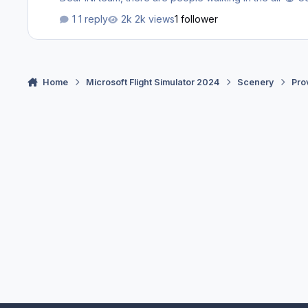
1 reply
2k views
1 follower
Home
Microsoft Flight Simulator 2024
Scenery
Pro