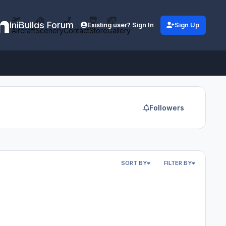
iniBuilds Forum
Existing user? Sign In
Sign Up
Aircraft
Scenery
Contact
Store
Gallery
Followers
SORT BY
FILTER BY