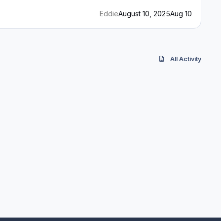
Eddie
August 10, 2025
Aug 10
All Activity