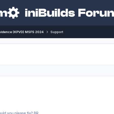
vidence (KPVD) MSFS 2024
Support
Dear INI team, there are people walking in the air 😄 Could you please fix? BR