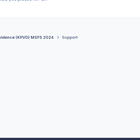
vidence (KPVD) MSFS 2024
Support