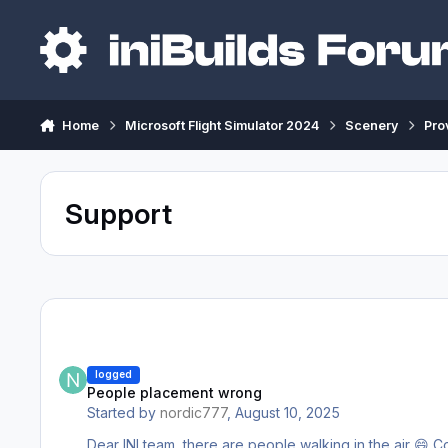
Skip to content
Home
Microsoft Flight Simulator 2024
Scenery
Pro
Support
People placement wrong
logged
People placement wrong
Started by
nordic777
,
August 10, 2025