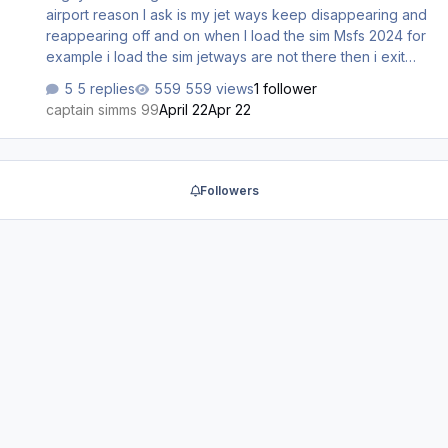
airport reason I ask is my jet ways keep disappearing and
reappearing off and on when I load the sim Msfs 2024 for
example i load the sim jetways are not there then i exit
then restart the sim the jetways are there i think its some
5 replies
559 views
1 follower
type of glitch if anyone can help me please let me know
captain simms 99
April 22
Apr 22
thanks sincerely captain simms 99
Followers