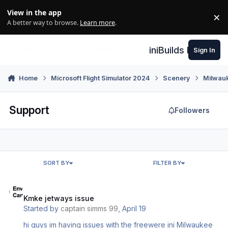
Skip to content
View in the app
×
Di
A better way to browse.
Learn more
.
iniBuilds Forum
Sign In
Home
Microsoft Flight Simulator 2024
Scenery
Milwau
Support
Followers
SORT BY
FILTER BY
Kmke jetways issue
Kmke jetways issue
Started by
captain simms 99
,
April 19
hi guys im having issues with the freewere ini Milwaukee