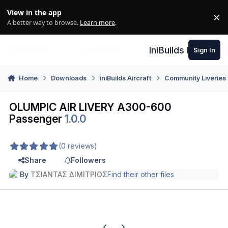
Skip to content
View in the app
×
Di
A better way to browse.
Learn more
.
iniBuilds Forum
Sign In
Home
Downloads
iniBuilds Aircraft
Community Liveries
OLUMPIC AIR LIVERY A300-600
Passenger
1.0.0
(0 reviews)
Share
Followers
By
ΤΣΙΑΝΤΑΣ ΔΙΜΙΤΡΙΟΣ
Find their other files
Previous carousel slide
Next carousel slide