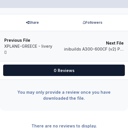
Share
Followers
Previous File
Next File
XPLANE-GREECE - livery
inibuilds A300-600CF (v2) Phoenix AIR Convertible Freighter
0 Reviews
You may only provide a review once you have
downloaded the file.
There are no reviews to display.