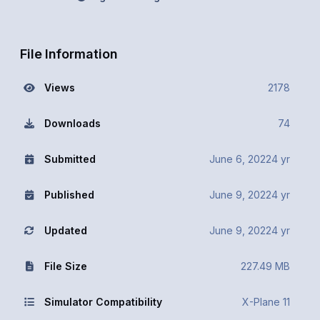
File Information
Views
2178
Downloads
74
Submitted
June 6, 2022
4 yr
Published
June 9, 2022
4 yr
Updated
June 9, 2022
4 yr
File Size
227.49 MB
Simulator Compatibility
X-Plane 11