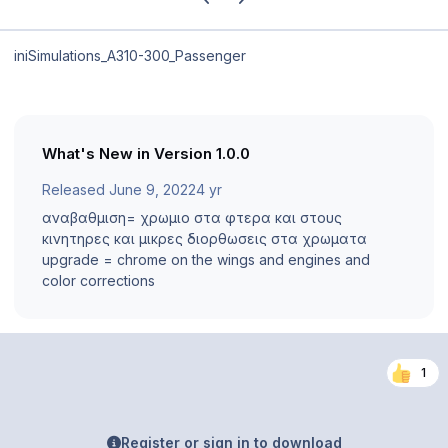
iniSimulations_A310-300_Passenger
What's New in Version
1.0.0
Released
June 9, 2022
4 yr
αναβαθμιση= χρωμιο στα φτερα και στους
κινητηρες και μικρες διορθωσεις στα χρωματα
upgrade = chrome on the wings and engines and
color corrections
1
Register or sign in to download