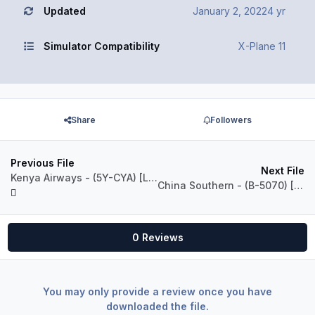
Updated
January 2, 2022
4 yr
Simulator Compatibility
X-Plane 11
Share
Followers
Previous File
Next File
Kenya Airways - (5Y-CYA) [LevelUP 737-800]
China Southern - (B-5070) [LevelUP 737-700]
0 Reviews
You may only provide a review once you have
downloaded the file.