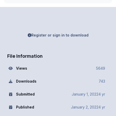
Register or sign in to download
File Information
Views
5649
Downloads
743
Submitted
January 1, 2022
4 yr
Published
January 2, 2022
4 yr