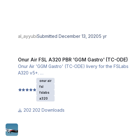
al_ayyubi
Submitted
December 13, 2020
5 yr
Onur Air FSL A320 PBR 'GGM Gastro' (TC-ODE)
Onur Air FSL A320 PBR 'GGM Gastro' (TC-ODE)
Onur Air 'GGM Gastro' (TC-ODE) livery for the FSLabs
A320 v5+.
This livery utilizes the iniBuilds base textures for the
onur air
A320. Please download and install them from this link:
fsl
fslabs
a320
202 Downloads