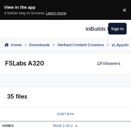
Skip to content
View in the app
×
Di
A better way to browse.
Learn more
.
iniBuilds Forum
Sign In
Home
Downloads
Verified Content Creators
al_Ayyubi
FSLabs A320
Followers
35 files
SORT BY
FIRST PAGE
PREV
PAGE 2 OF 2