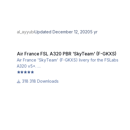
al_ayyubi
Updated
December 12, 2020
5 yr
Air France FSL A320 PBR 'SkyTeam' (F-GKXS)
Air France FSL A320 PBR 'SkyTeam' (F-GKXS)
Air France 'SkyTeam' (F-GKXS) livery for the FSLabs
A320 v5+.
This livery utilizes the iniBuilds base textures for the
A320. Please download and install them from this link:
318 Downloads