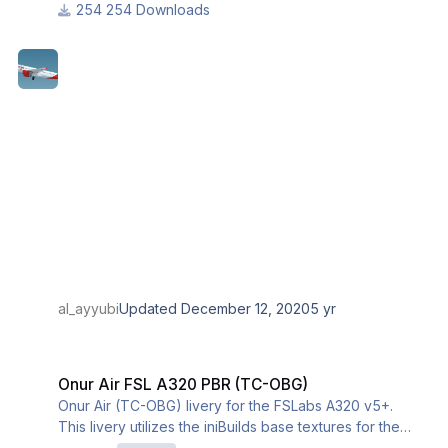
254 Downloads
al_ayyubi
Updated
December 12, 2020
5 yr
Onur Air FSL A320 PBR (TC-OBG)
Onur Air FSL A320 PBR (TC-OBG)
Onur Air (TC-OBG) livery for the FSLabs A320 v5+.
This livery utilizes the iniBuilds base textures for the
A320. Please download and install them from this link: