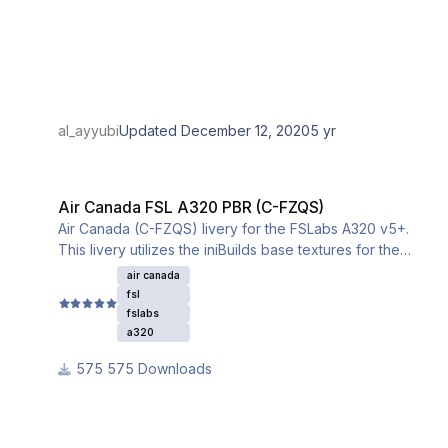
al_ayyubi
Updated
December 12, 2020
5 yr
Air Canada FSL A320 PBR (C-FZQS)
Air Canada FSL A320 PBR (C-FZQS)
Air Canada (C-FZQS) livery for the FSLabs A320 v5+.
This livery utilizes the iniBuilds base textures for the
A320. Please download and install them from this link:
air canada
fsl
fslabs
a320
575 Downloads