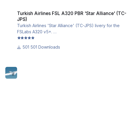
Turkish Airlines FSL A320 PBR 'Star Alliance' (TC-JPS)
Turkish Airlines FSL A320 PBR 'Star Alliance' (TC-
JPS)
Turkish Airlines 'Star Alliance' (TC-JPS) livery for the
FSLabs A320 v5+.
This livery utilizes the iniBuilds base textures for the
A320. Please download and install them from this link:
501 Downloads