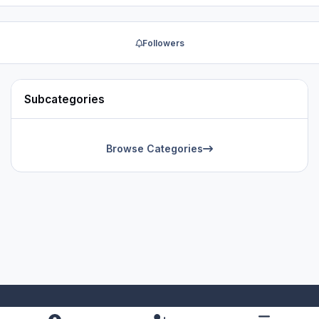
Followers
Subcategories
Browse Categories