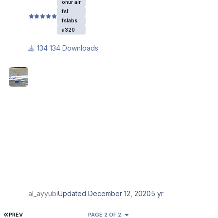
onur air
fsl
fslabs
a320
134 Downloads
al_ayyubi
Updated
December 12, 2020
5 yr
FIRST PAGE
PREV
PAGE 2 OF 2