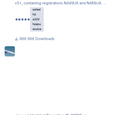
v5+, containing registrations N449UA and N488UA.
Ensure you download the iniBuilds A320 base textures
united
for this livery to properly work.
fsl
a320
fslabs
evolve
966 Downloads