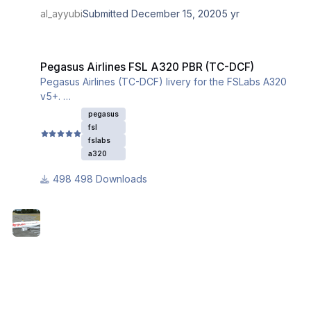
al_ayyubi
Submitted
December 15, 2020
5 yr
Pegasus Airlines FSL A320 PBR (TC-DCF)
Pegasus Airlines FSL A320 PBR (TC-DCF)
Pegasus Airlines (TC-DCF) livery for the FSLabs A320
v5+.
This livery utilizes the iniBuilds base textures for the
pegasus
A320. Please download and install them from this link:
fsl
fslabs
a320
498 Downloads