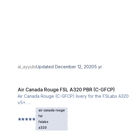
al_ayyubi
Updated
December 12, 2020
5 yr
Air Canada Rouge FSL A320 PBR (C-GFCP)
Air Canada Rouge FSL A320 PBR (C-GFCP)
Air Canada Rouge (C-GFCP) livery for the FSLabs A320
v5+.
This livery utilizes the iniBuilds base textures for the
air canada rouge
A320. Please download and install them from this link:
fsl
fslabs
a320