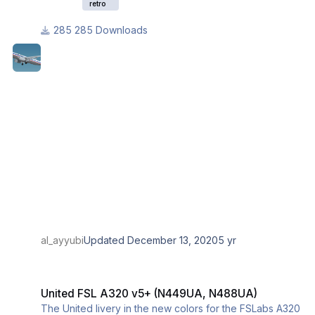
retro
285 Downloads
al_ayyubi
Updated
December 13, 2020
5 yr
United FSL A320 v5+ (N449UA, N488UA)
United FSL A320 v5+ (N449UA, N488UA)
The United livery in the new colors for the FSLabs A320