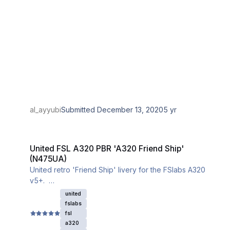
al_ayyubi
Submitted
December 13, 2020
5 yr
United FSL A320 PBR 'A320 Friend Ship' (N475UA)
United FSL A320 PBR 'A320 Friend Ship'
(N475UA)
United retro 'Friend Ship' livery for the FSlabs A320
v5+.
Ensure you download the iniBuilds A320 base textures
united
for this livery to properly work.
fslabs
fsl
a320