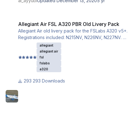
al_ayyubi
Updated
December 13, 2020
5 yr
Allegiant Air FSL A320 PBR Old Livery Pack
Allegiant Air FSL A320 PBR Old Livery Pack
Allegiant Air old livery pack for the FSLabs A320 v5+.
Registrations included: N215NV, N226NV, N227NV.
This livery utilizes the iniBuilds base textures for the
allegiant
A320. Please download and install them from this link:
allegiant air
fsl
fslabs
a320
293 Downloads