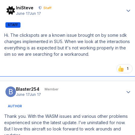
Author stats
IniSteve
Staff
June 17
Jun 17
STAFF
Hi. The clickspots are a known issue brought on by some sdk
changes implemented in SU5. When we look at the interactions
everything is as expected but it's not working properly in the
sim so we are searching for a workaround.
1
Author stats
Blaster254
Member
June 17
Jun 17
AUTHOR
Thank you. With the WASM issues and various other problems
experienced since the latest update. I’ve uninstalled for now.
But I love this aircraft so look forward to work arounds and