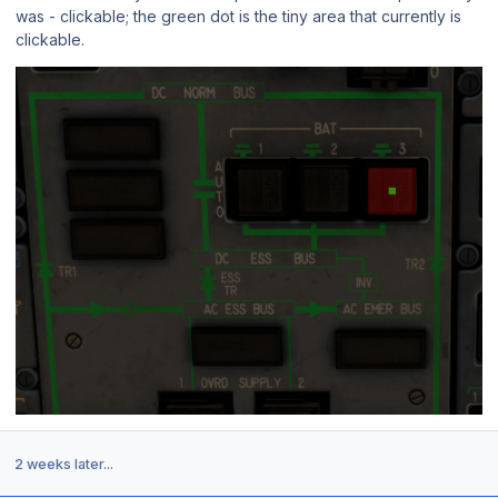
was - clickable; the green dot is the tiny area that currently is
clickable.
2 weeks later...