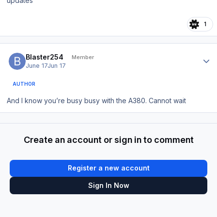
updates
1
Author stats
Blaster254
Member
June 17
Jun 17
AUTHOR
And I know you’re busy busy with the A380. Cannot wait
Create an account or sign in to comment
Register a new account
Sign In Now