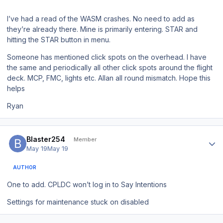
I’ve had a read of the WASM crashes. No need to add as
they’re already there. Mine is primarily entering. STAR and
hitting the STAR button in menu.
Someone has mentioned click spots on the overhead. I have
the same and periodically all other click spots around the flight
deck. MCP, FMC, lights etc. Allan all round mismatch. Hope this
helps
Ryan
Author stats
Blaster254
Member
May 19
May 19
AUTHOR
One to add. CPLDC won’t log in to Say Intentions
Settings for maintenance stuck on disabled