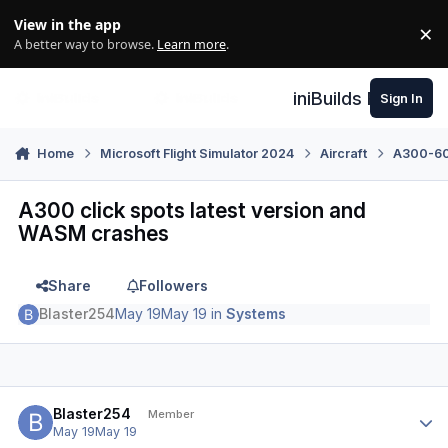
Skip to content
View in the app
×
Di
A better way to browse.
Learn more
.
iniBuilds Forum
Sign In
Home
Microsoft Flight Simulator 2024
Aircraft
A300-600
A300 click spots latest version and
WASM crashes
Share
Followers
Blaster254
May 19
May 19
in
Systems
Author stats
Blaster254
Member
May 19
May 19