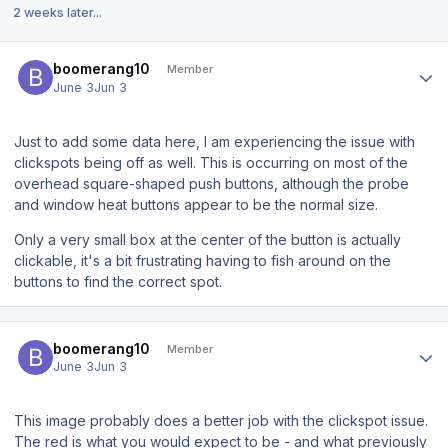
2 weeks later...
Author stats
boomerang10
Member
June 3
Jun 3
Just to add some data here, I am experiencing the issue with
clickspots being off as well. This is occurring on most of the
overhead square-shaped push buttons, although the probe
and window heat buttons appear to be the normal size.
Only a very small box at the center of the button is actually
clickable, it's a bit frustrating having to fish around on the
buttons to find the correct spot.
Author stats
boomerang10
Member
June 3
Jun 3
This image probably does a better job with the clickspot issue.
The red is what you would expect to be - and what previously