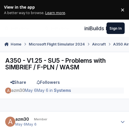
Skip to content
View in the app
×
Di
A better way to browse.
Learn more
.
iniBuilds Forum
Sign In
Home
Microsoft Flight Simulator 2024
Aircraft
A350 Air
A350 - V1.25 - SU5 - Problems with
SIMBRIEF / F-PLN / WASM
Share
Followers
azm30
May 6
May 6
in
Systems
Author stats
azm30
Member
May 6
May 6