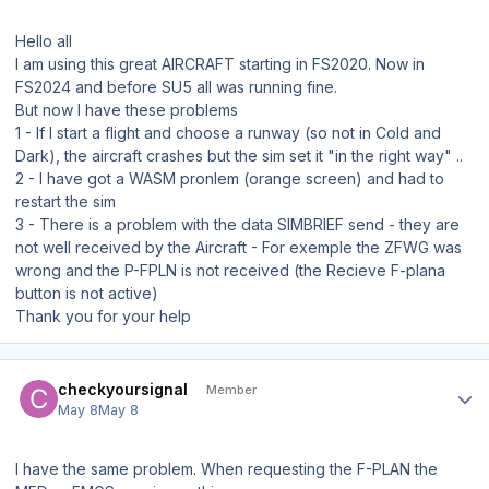
Hello all
I am using this great AIRCRAFT starting in FS2020. Now in
FS2024 and before SU5 all was running fine.
But now I have these problems
1 - If I start a flight and choose a runway (so not in Cold and
Dark), the aircraft crashes but the sim set it "in the right way" ..
2 - I have got a WASM pronlem (orange screen) and had to
restart the sim
3 - There is a problem with the data SIMBRIEF send - they are
not well received by the Aircraft - For exemple the ZFWG was
wrong and the P-FPLN is not received (the Recieve F-plana
button is not active)
Thank you for your help
Author stats
checkyoursignal
Member
May 8
May 8
I have the same problem. When requesting the F-PLAN the