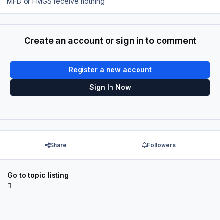
MFD or FMGS receive nothing
Create an account or sign in to comment
Register a new account
Sign In Now
Share
Followers
Go to topic listing