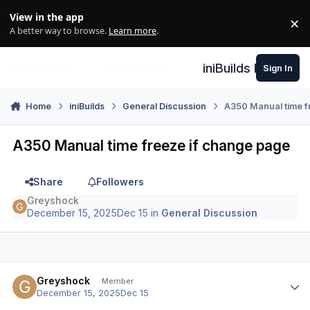
Skip to content
View in the app
×
Di
A better way to browse.
Learn more
.
iniBuilds Forum
Sign In
Home
iniBuilds
General Discussion
A350 Manual time f
A350 Manual time freeze if change page
Share
Followers
Greyshock
December 15, 2025
Dec 15
in
General Discussion
Author stats
Greyshock
Member
December 15, 2025
Dec 15