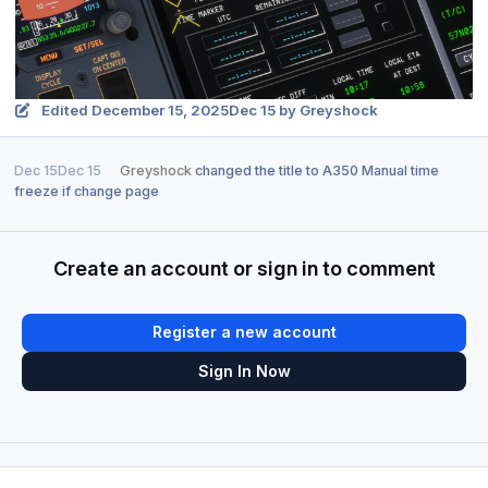
Edited
December 15, 2025
Dec 15
by Greyshock
Dec 15
Dec 15
Greyshock
changed the title to
A350 Manual time
freeze if change page
Create an account or sign in to comment
Register a new account
Sign In Now