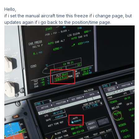
Hello,
if i set the manual aircraft time this freeze if i change page, but
updates again if i go back to the position/time page.