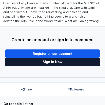
I can install any livery and any number of them for the MSFS2024
A350 but only two are installed in the simulator. One with Canin
and one without. I have tried reinstalling and deleting
and
reinstalling the liveries but nothing seems to work. I also
deleted
the A350 file in the WASM folder. What am I doing wrong?
Create an account or sign in to comment
Register a new account
Sign In Now
Share
Followers
Go to topic listing