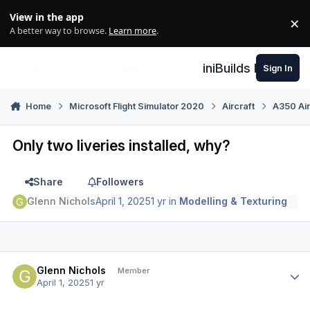
Skip to content
View in the app
×
Di
A better way to browse.
Learn more
.
iniBuilds Forum
Sign In
Home
Microsoft Flight Simulator 2020
Aircraft
A350 Air
Only two liveries installed, why?
Share
Followers
Glenn Nichols
April 1, 2025
1 yr
in
Modelling & Texturing
Author stats
Glenn Nichols
Member
April 1, 2025
1 yr