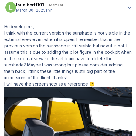
loualbert1101
Member
March 30, 2025
1 yr
Hi developers,
I think with the current version the sunshade is not visible in the
external view even when it is open. I remember that in the
previous version the sunshade is still visible but now it is not. I
assume this is due to adding the pilot figure in the cockpit when
in the external view so the art team have to delete the
sunshade? Maybe I was wrong but please consider adding
them back, I think these little things is still big part of the
immersions of the flight, thanks!
I will have the screenshots as a reference
🙂