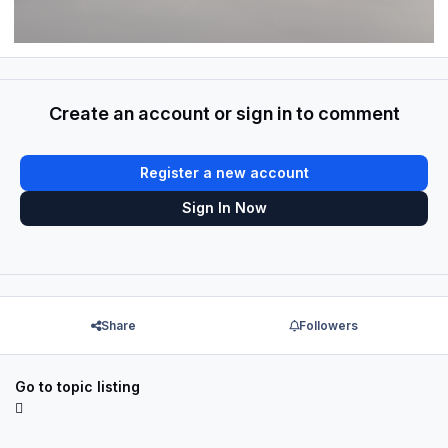
Create an account or sign in to comment
Register a new account
Sign In Now
Share
Followers
Go to topic listing