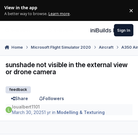
Skip to content
View in the app
×
Di
A better way to browse.
Learn more
.
iniBuilds Forum
Sign In
Home
Microsoft Flight Simulator 2020
Aircraft
A350 Air
sunshade not visible in the external view
or drone camera
feedback
Share
Followers
loualbert1101
March 30, 2025
1 yr
in
Modelling & Texturing
Author stats