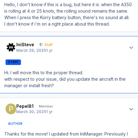
Hello, I don't know if this is a bug, but here it is: when the A350
is rolling at 4 or 25 knots, the rolling sound remains the same.
When I press the Korry battery button, there's no sound at all.
I don't know if i'm on a right place about this thread.
Author stats
IniSteve
Staff
March 29, 2025
1 yr
STAFF
Hi. I will move this to the proper thread.
with respect to your issue, did you update the aircraft in the
manager or install fresh?
Author stats
Pepel81
Member
March 30, 2025
1 yr
AUTHOR
Thanks for the move! I updated from IniManager. Previously I