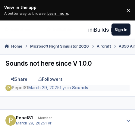
Skip to content
View in the app
×
Di
A better way to browse.
Learn more
.
iniBuilds Forum
Sign In
Home
Microsoft Flight Simulator 2020
Aircraft
A350 Air
Sounds not here since V 1.0.0
Share
Followers
Pepel81
March 29, 2025
1 yr
in
Sounds
Author stats
Pepel81
Member
March 29, 2025
1 yr