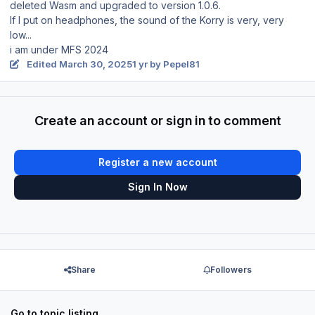
deleted Wasm and upgraded to version 1.0.6.
If I put on headphones, the sound of the Korry is very, very
low...
i am under MFS 2024
Edited
March 30, 2025
1 yr
by Pepel81
Create an account or sign in to comment
Register a new account
Sign In Now
Share
Followers
Go to topic listing