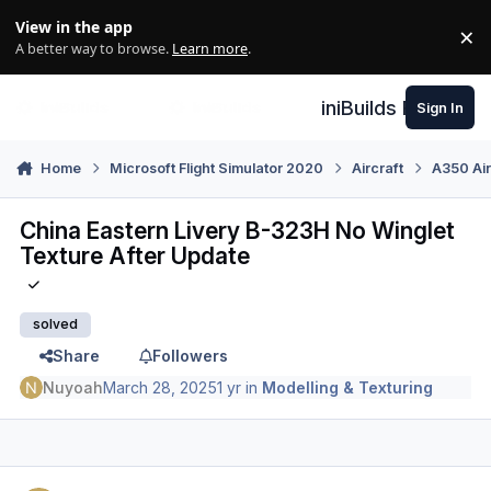
Skip to content
View in the app
×
Di
A better way to browse.
Learn more
.
iniBuilds Forum
Sign In
Home
Microsoft Flight Simulator 2020
Aircraft
A350 Air
China Eastern Livery B-323H No Winglet
Texture After Update
solved
Share
Followers
Nuyoah
March 28, 2025
1 yr
in
Modelling & Texturing
Author stats