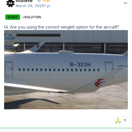
IniSteve
Staff
March 29, 2025
1 yr
STAFF
SOLUTION
Hi. Are you using the correct winglet option for the aircraft?
1