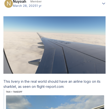
Nuyoah
Member
March 28, 2025
1 yr
This livery in the real world should have an airline logo on its
sharklet, as seen on flight-report.com: