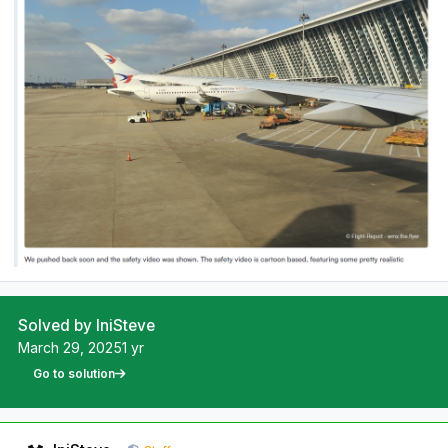
Solved by IniSteve
March 29, 2025
1 yr
Go to solution
Author stats