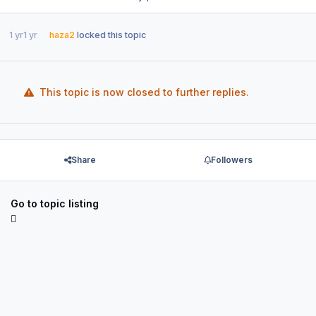
1 yr
1 yr
haza2
locked this topic
This topic is now closed to further replies.
Share
Followers
Go to topic listing