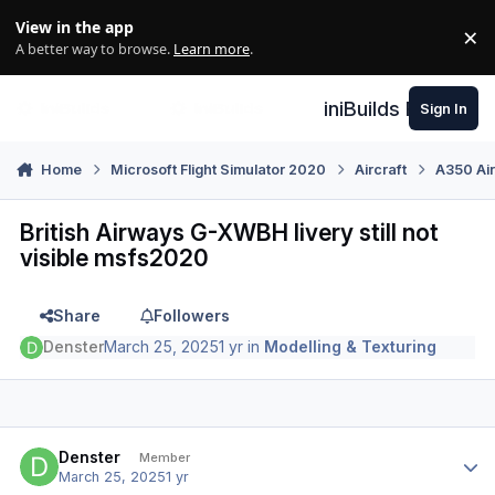
Skip to content
View in the app
×
Di
A better way to browse.
Learn more
.
iniBuilds Forum
Sign In
Home
Microsoft Flight Simulator 2020
Aircraft
A350 Air
British Airways G-XWBH livery still not
visible msfs2020
Share
Followers
Denster
March 25, 2025
1 yr
in
Modelling & Texturing
Author stats
Denster
Member
March 25, 2025
1 yr