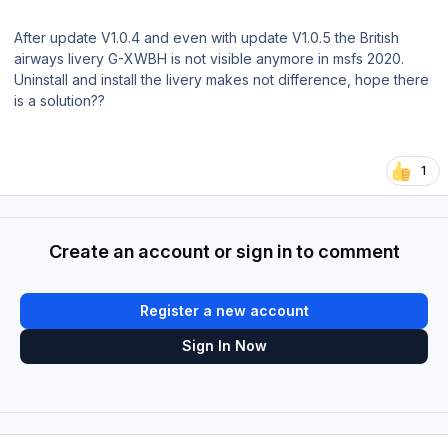
After update V1.0.4 and even with update V1.0.5 the British
airways livery G-XWBH is not visible anymore in msfs 2020.
Uninstall and install the livery makes not difference, hope there
is a solution??
1
Create an account or sign in to comment
Register a new account
Sign In Now