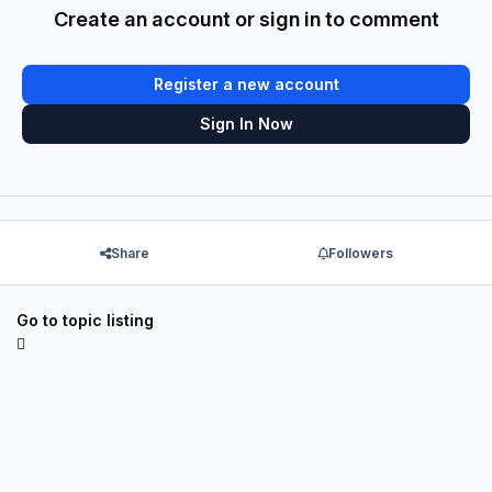
Create an account or sign in to comment
Register a new account
Sign In Now
Share
Followers
Go to topic listing