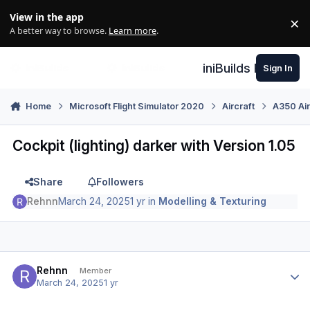
Skip to content
View in the app
×
Di
A better way to browse.
Learn more
.
iniBuilds Forum
Sign In
Home
Microsoft Flight Simulator 2020
Aircraft
A350 Air
Cockpit (lighting) darker with Version 1.05
Share
Followers
Rehnn
March 24, 2025
1 yr
in
Modelling & Texturing
Author stats
Rehnn
Member
March 24, 2025
1 yr