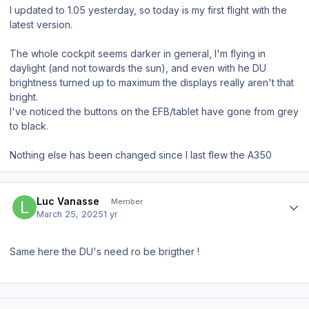
I updated to 1.05 yesterday, so today is my first flight with the
latest version.
The whole cockpit seems darker in general, I'm flying in
daylight (and not towards the sun), and even with he DU
brightness turned up to maximum the displays really aren't that
bright.
I've noticed the buttons on the EFB/tablet have gone from grey
to black.
Nothing else has been changed since I last flew the A350
Author stats
Luc Vanasse
Member
March 25, 2025
1 yr
Same here the DU's need ro be brigther !