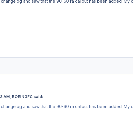
he changelog and saw that the 90-60 ra callout has been added. My qu
13 AM, BOEINGFC said:
he changelog and saw that the 90-60 ra callout has been added. My qu