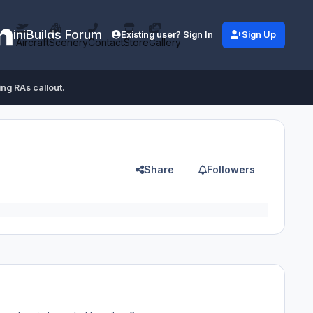
iniBuilds Forum
Existing user? Sign In
Sign Up
Aircraft
Scenery
Contact
Store
Gallery
ing RAs callout.
Share
Followers