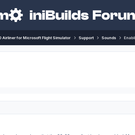
 Airliner for Microsoft Flight Simulator
Support
Sounds
Enabl