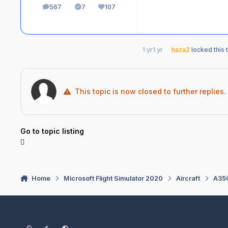
567
7
107
posts
Solutions
Reputation
1 yr
1 yr
haza2
locked this 
This topic is now closed to further replies.
Go to topic listing
Home
Microsoft Flight Simulator 2020
Aircraft
A350
Light Mode
Dark Mode
System Preference