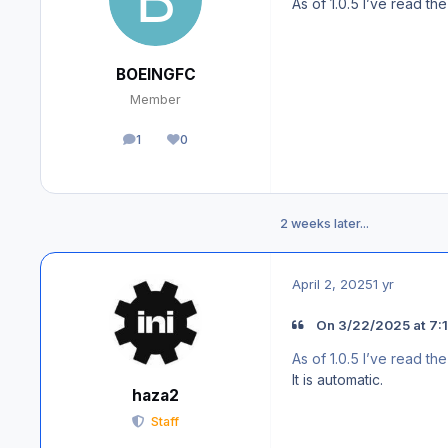
As of 1.0.5 I’ve read t
BOEINGFC
Member
1
0
posts
Reputation
2 weeks later...
April 2, 2025
1 yr
On 3/22/2025 at 7:
As of 1.0.5 I’ve read t
It is automatic.
haza2
Staff