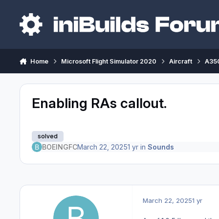
Skip to content
Home
Microsoft Flight Simulator 2020
Aircraft
A350
Enabling RAs callout.
solved
BOEINGFC
March 22, 2025
1 yr
in
Sounds
March 22, 2025
1 yr