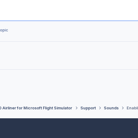
topic
 Airliner for Microsoft Flight Simulator
Support
Sounds
Enabl