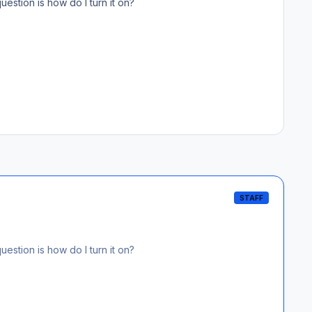
estion is how do I turn it on?
STAFF
estion is how do I turn it on?