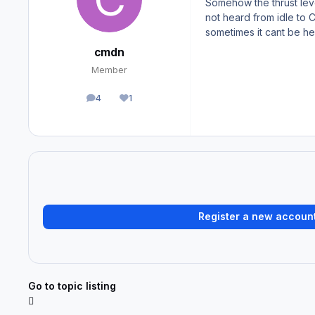
Somehow the thrust leve
not heard from idle to 
sometimes it cant be he
cmdn
Member
4
1
posts
Reputation
Register a new accoun
Go to topic listing