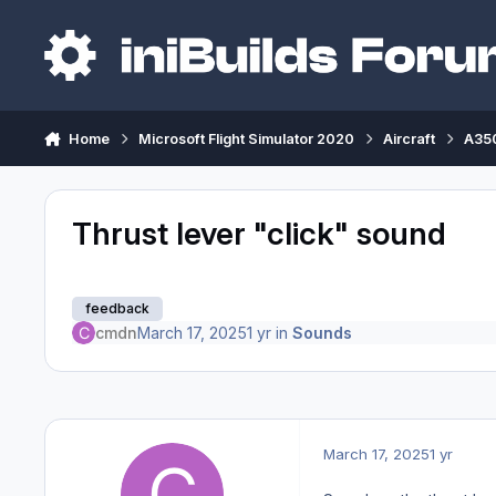
Skip to content
Home
Microsoft Flight Simulator 2020
Aircraft
A350
Thrust lever "click" sound
feedback
cmdn
March 17, 2025
1 yr
in
Sounds
March 17, 2025
1 yr