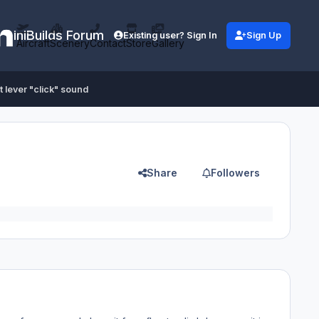
iniBuilds Forum
Existing user? Sign In
Sign Up
Aircraft
Scenery
Contact
Store
Gallery
t lever "click" sound
Share
Followers