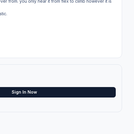
r from. you only hear it from flex to climb however it is
tic.
Sign In Now