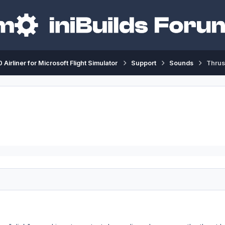
 Airliner for Microsoft Flight Simulator
Support
Sounds
Thrus