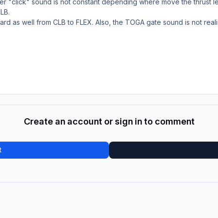
r "click" sound is not constant depending where move the thrust leve
CLB.
ard as well from CLB to FLEX. Also, the TOGA gate sound is not realis
Create an account or sign in to comment
t