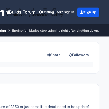
iniBuilds Forum
Existing user? Sign In
Sign Up
Aircraft
Scenery
Contact
Store
Gallery
ring
Engine fan blades stop spinning right after shutting down.
Share
Followers
ture of A350 or just some little detail need to be update?