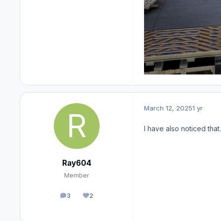
March 12, 2025
1 yr
I have also noticed that
Ray604
Member
3
2
posts
Reputation