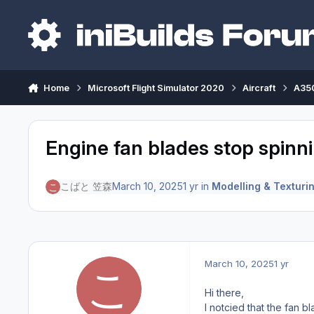
Skip to content
Home
Microsoft Flight Simulator 2020
Aircraft
A350
Engine fan blades stop spinni
こばと 笠森
March 10, 2025
1 yr
in
Modelling & Texturi
March 10, 2025
1 yr
Hi there,
I notcied that the fan b