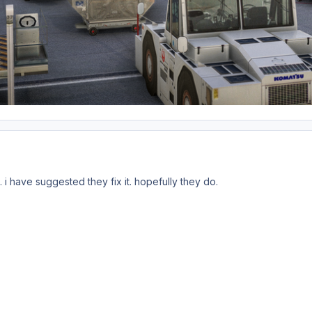
.. i have suggested they fix it. hopefully they do.