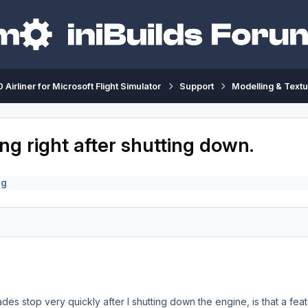
 Airliner for Microsoft Flight Simulator
Support
Modelling & Textu
ng right after shutting down.
ng
lades stop very quickly after I shutting down the engine, is that a fea