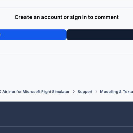
Create an account or sign in to comment
t
 Airliner for Microsoft Flight Simulator
Support
Modelling & Textu