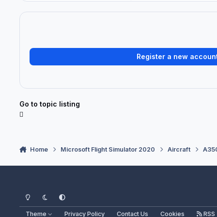
Register a new accoun
Go to topic listing
Home
Microsoft Flight Simulator 2020
Aircraft
A350
Light Mode
Dark Mode
System Preference
Theme
Privacy Policy
Contact Us
Cookies
RSS