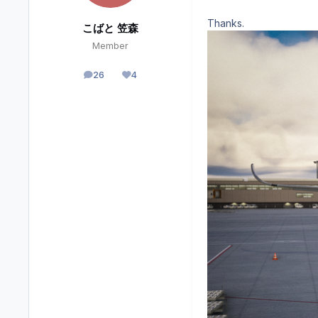
Thanks.
こばと 笠森
Member
26
4
posts
Reputation