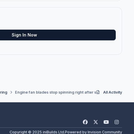
Sign In Now
ring
Engine fan blades stop spinning right after shutting down.
All Activity
f
x
y
i
a
o
n
Copyright © 2025 iniBuilds Ltd.
Powered by
Invision Community