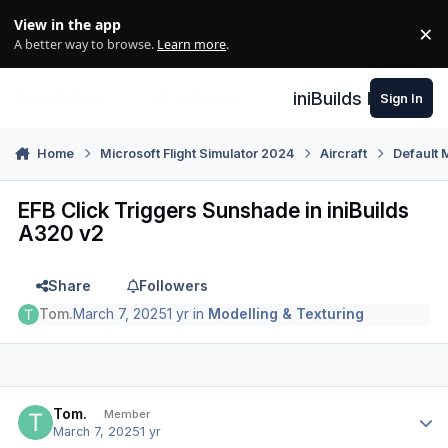
Skip to content
View in the app
×
Di
A better way to browse.
Learn more
.
iniBuilds Forum
Sign In
Home
Microsoft Flight Simulator 2024
Aircraft
Default 
EFB Click Triggers Sunshade in iniBuilds
A320 v2
Share
Followers
Tom.
March 7, 2025
1 yr
in
Modelling & Texturing
Author stats
Tom.
Member
March 7, 2025
1 yr