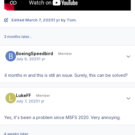
Edited
March 7, 2025
1 yr
by Tom.
3 months later...
Author stats
BoeingSpeedbird
Member
July 6, 2025
1 yr
4 months in and this is still an issue. Surely, this can be solved?
Author stats
LukeFF
Member
July 7, 2025
1 yr
Yes, it's been a problem since MSFS 2020. Very annoying.
4 weeks later...