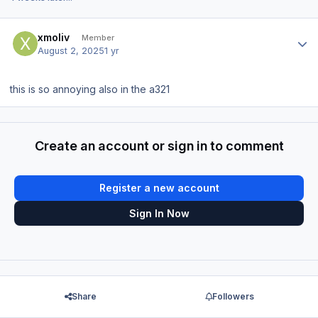
Author stats
xmoliv
Member
August 2, 2025
1 yr
this is so annoying also in the a321
Create an account or sign in to comment
Register a new account
Sign In Now
Share
Followers