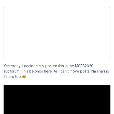
Yesterday, I accidentally posted this in the MSFS2020
subforum. This belongs here. As I can’t move posts, I’m sharing
it here too
🙂