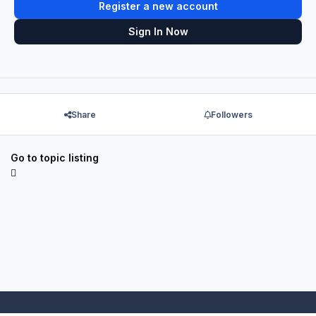
Register a new account
Sign In Now
Share
Followers
Go to topic listing