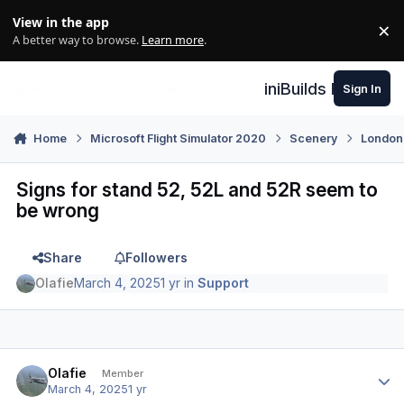
Skip to content
View in the app
×
Di
A better way to browse.
Learn more
.
iniBuilds Forum
Sign In
Home
Microsoft Flight Simulator 2020
Scenery
London
Signs for stand 52, 52L and 52R seem to
be wrong
Share
Followers
Olafie
March 4, 2025
1 yr
in
Support
Author stats
Olafie
Member
March 4, 2025
1 yr