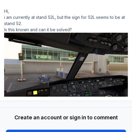
Hi,
i am currently at stand 52L, but the sign for 52L seems to be at
stand 52.
Is this known and can it be solved?
Create an account or sign in to comment