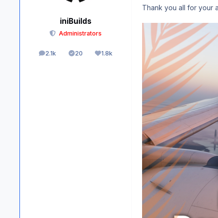
Thank you all for your 
iniBuilds
Administrators
2.1k
20
1.8k
posts
Solutions
Reputation