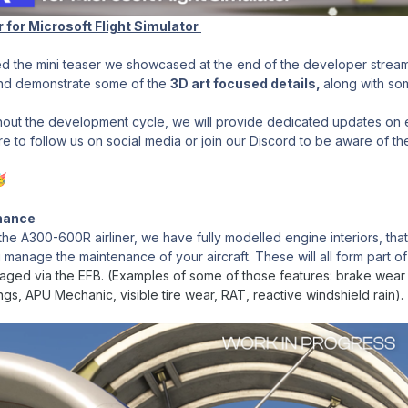
r for Microsoft Flight Simulator
d the mini teaser we showcased at the end of the developer stream
and demonstrate some of the
3D art focused details,
along with so
out the development cycle, we will provide dedicated updates on ea
 to follow us on social media or join our Discord to be aware of the

enance
e A300-600R airliner, we have fully modelled engine interiors, that
u manage the maintenance of your aircraft. These will all form part o
naged via the EFB. (Examples of some of those features: brake wear 
s, APU Mechanic, visible tire wear, RAT, reactive windshield rain).