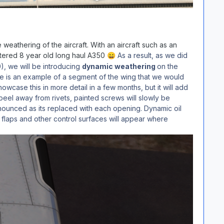
eathering of the aircraft. With an aircraft such as an
ttered 8 year old long haul A350
As a result, as we did
😄
), we will be introducing
dynamic weathering
on the
 Here is an example of a segment of the wing that we would
owcase this in more detail in a few months, but it will add
to peel away from rivets, painted screws will slowly be
ounced as its replaced with each opening. Dynamic oil
 flaps and other control surfaces will appear where