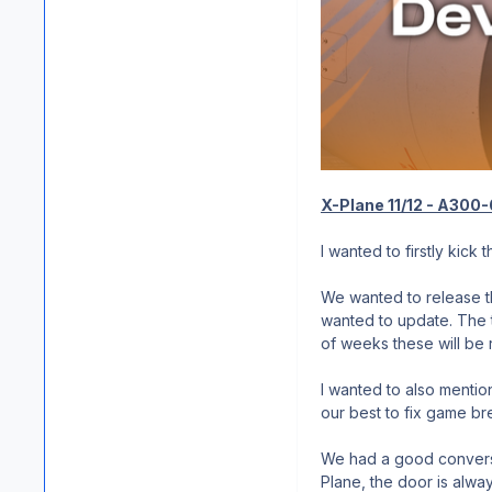
X-Plane 11/12 - A300
I wanted to firstly kick
We wanted to release th
wanted to update. The 
of weeks these will be 
I wanted to also mentio
our best to fix game br
We had a good conversat
Plane, the door is alwa