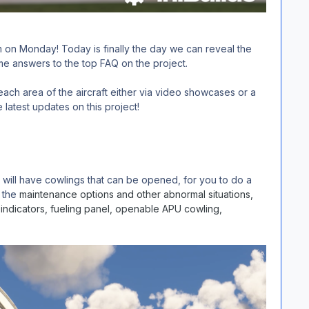
 on Monday! Today is finally the day we can reveal the
me answers to the top FAQ on the project.
ch area of the aircraft either via video showcases or a
 latest updates on this project!
 will have cowlings that can be opened, for you to do a
f the
maintenance options and other abnormal situations,
indicators, fueling panel, openable APU cowling,