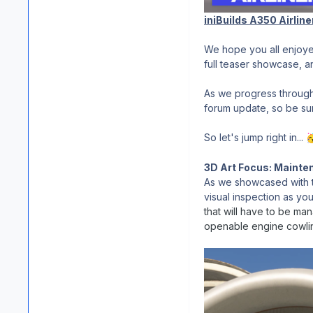
iniBuilds A350 Airline
We hope you all enjoye
full teaser showcase, 
As we progress through
forum update, so be sure
So let's jump right in...

3D Art Focus: Maint
As we showcased with th
visual inspection as yo
that will have to be ma
openable engine cowling