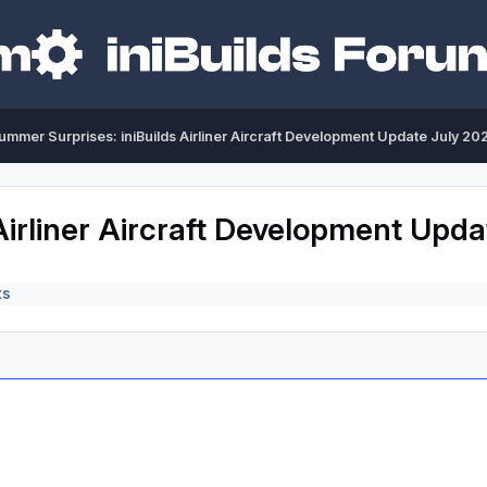
ummer Surprises: iniBuilds Airliner Aircraft Development Update July 20
Airliner Aircraft Development Upd
ts