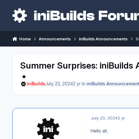
Skip to content
Home
Announcements
iniBuilds Announcements
S
Summer Surprises: iniBuilds 
iniBuilds
July 23, 2024
2 yr
in
iniBuilds Announcemen
July 23, 2024
2 yr
Hello all,