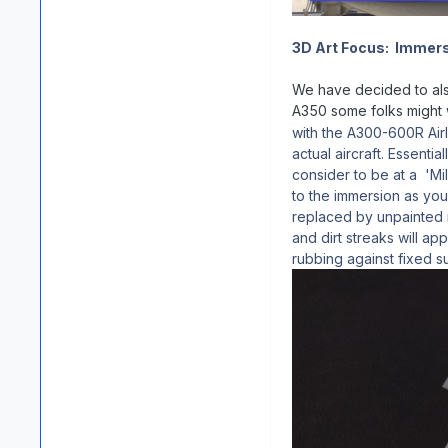
3D Art Focus: Immers
We have decided to also
A350 some folks might w
with the A300-600R Airl
actual aircraft. Essenti
consider to be at a 'Mil
to the immersion as you 
replaced by unpainted 
and dirt streaks will a
rubbing against fixed s