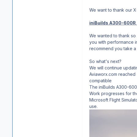
We want to thank our 
iniBuilds A300-600R A
We wanted to thank so m
you with performance im
recommend you take a
So what's next?
We will continue updati
Aviaworx.com reached ou
compatible
The iniBuilds A300-600R
Work progresses for the
Microsoft Flight Simula
use.