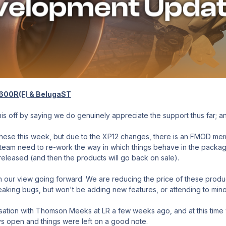
-600R(F) & BelugaST
 this off by saying we do genuinely appreciate the support thus far; 
ese this week, but due to the XP12 changes, there is an FMOD memory
team need to re-work the way in which things behave in the package
released (and then the products will go back on sale).
n our view going forward. We are reducing the price of these produ
eaking bugs, but won't be adding new features, or attending to mino
ion with Thomson Meeks at LR a few weeks ago, and at this time whi
ys open and things were left on a good note.