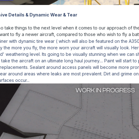
ive Details & Dynamic Wear & Tear
 take things to the next level when it comes to our approach of the w
ant to fly a newer aircraft, compared to those who wish to fly a ba
iner with dynamic tire wear ( which will also be featured on the A350
ally the more you fly, the more worn your aircraft will visually look.
d' weathering level. Its going to be visually stunning when we can sh
take the aircraft on an ultimate long haul journey.... Paint will start 
replacements. Sealant around access panels will become more pron
ppear around areas where leaks are most prevalent. Dirt and grime on
urfaces occur...