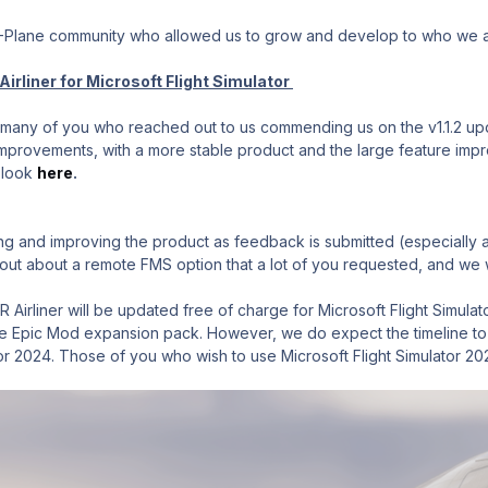
X-Plane community who allowed us to grow and develop to who we 
irliner for Microsoft Flight Simulator
any of you who reached out to us commending us on the v1.1.2 update
provements, with a more stable product and the large feature improv
 look
here
.
ng and improving the product as feedback is submitted (especially an
t about a remote FMS option that a lot of you requested, and we wi
 Airliner will be updated free of charge for Microsoft Flight Simula
 Epic Mod expansion pack. However, we do expect the timeline to sli
tor 2024. Those of you who wish to use Microsoft Flight Simulator 20