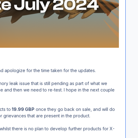
and apologize for the time taken for the updates.
 leak issue that is still pending as part of what we
 and then we need to re-test. I hope in the next couple
cts to
19.99 GBP
once they go back on sale, and will do
r grievances that are present in the product.
lst there is no plan to develop further products for X-