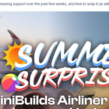
amazing support over the past few weeks, and time to wrap it up wi