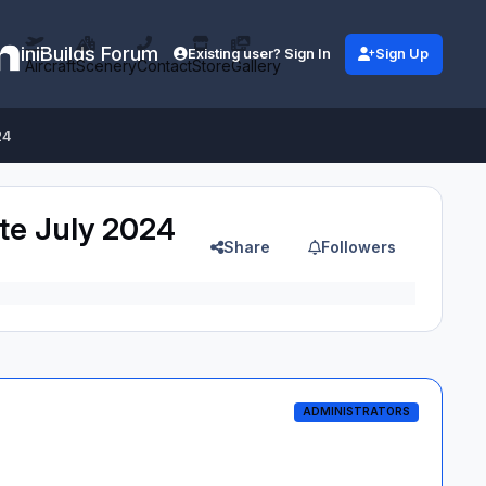
iniBuilds Forum
Existing user? Sign In
Sign Up
Aircraft
Scenery
Contact
Store
Gallery
24
ate July 2024
Share
Followers
ADMINISTRATORS