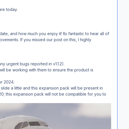
are today.
, and how much you enjoy it! Its fantastic to hear all of
ements. If you missed our post on this, I highly
y urgent bugs reported in v1.1.2).
ll be working with them to ensure the product is
tor 2024.
de a little and this expansion pack will be present in
20; this expansion pack will not be compatible for you to