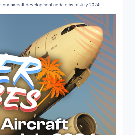
th our aircraft development update as of July 2024!