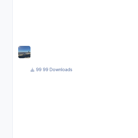
99 Downloads