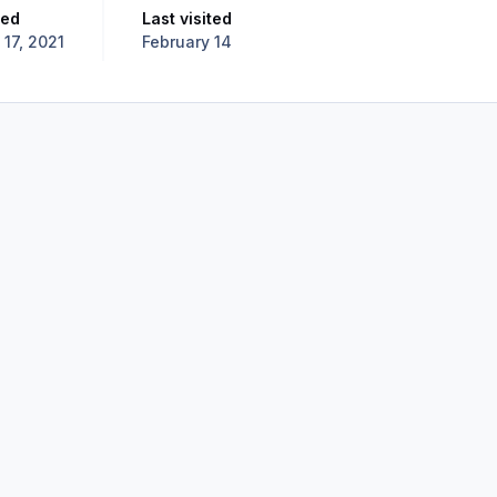
ned
Last visited
l 17, 2021
February 14