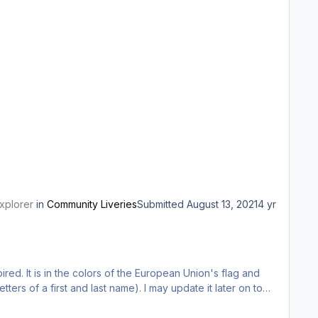
xplorer
in
Community Liveries
Submitted
August 13, 2021
4 yr
pired. It is in the colors of the European Union's flag and
tters of a first and last name). I may update it later on to