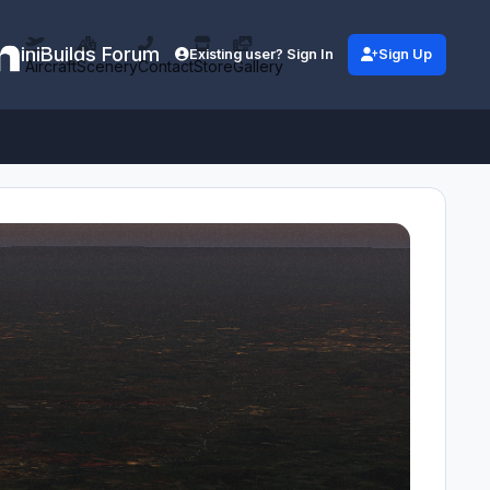
iniBuilds Forum
Existing user? Sign In
Sign Up
Aircraft
Scenery
Contact
Store
Gallery