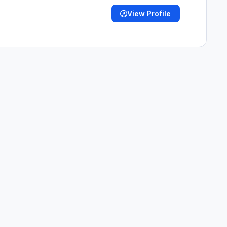
View Profile