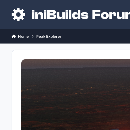
Skip to content
Home
Peak Explorer