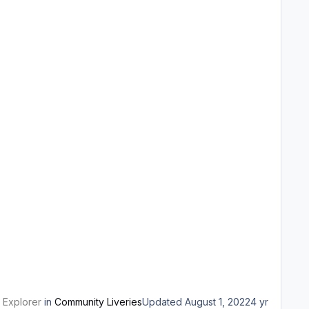
 Explorer
in
Community Liveries
Updated
August 1, 2022
4 yr