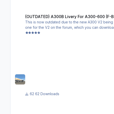
(OUTDATED) A300B Livery For A300-600 (F-BUAD)
(OUTDATED) A300B Livery For A300-600 (F-
This is now outdated due to the new A300 V2 being re
one for the V2 on the forum, which you can download 
it is leagues better than mine, the original file for 
Original desc:
This is a livery for the A300-600 by inbuilds, it is th
Cheers!
62 Downloads