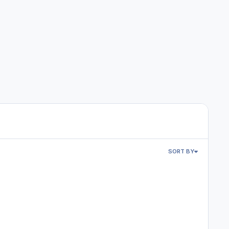
SORT BY