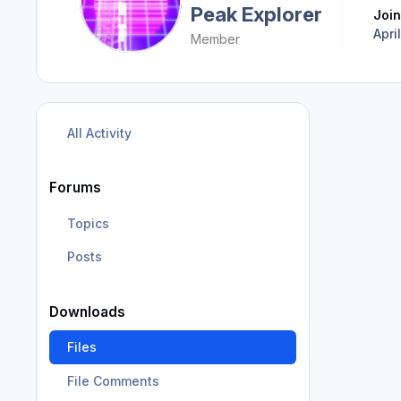
Peak Explorer
Joi
Apri
Member
All Activity
Forums
Topics
Posts
Downloads
Files
File Comments