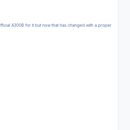
ficial A300B for it but now that has changed with a proper
ns please private message me.
is any inaccuracies and I'll see if I can fix it.