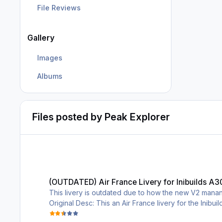
File Reviews
Gallery
Images
Albums
Files posted by Peak Explorer
(OUTDATED) Air France Livery for Inibuilds A300-600
(OUTDATED) Air France Livery for Inibuilds A
This livery is outdated due to how the new V2 manang
Original Desc: This an Air France livery for the Inibuil