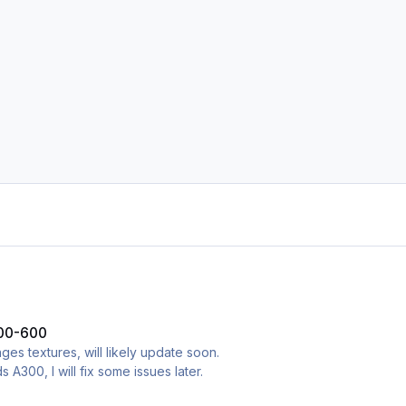
300-600
es textures, will likely update soon.
ds A300, I will fix some issues later.