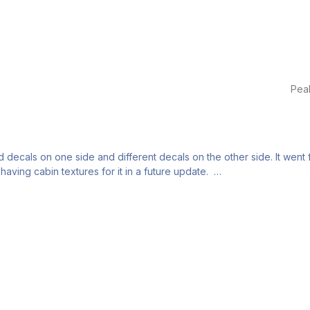
Pea
d decals on one side and different decals on the other side. It went fr
aving cabin textures for it in a future update.
it as much as I can with the current skills I have.