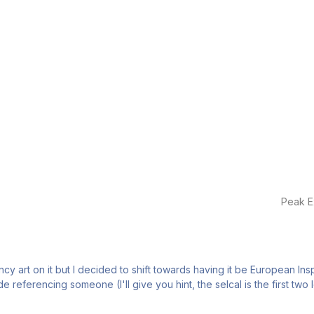
Peak E
fancy art on it but I decided to shift towards having it be European Ins
referencing someone (I'll give you hint, the selcal is the first two le