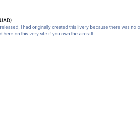
BUAD)
leased, I had originally created this livery because there was no of
here on this very site if you own the aircraft.
this livery is gone due to the V1 crack issue. if you Have any questio
e A300B livery put onto a A300-600. Please direct message me if there 