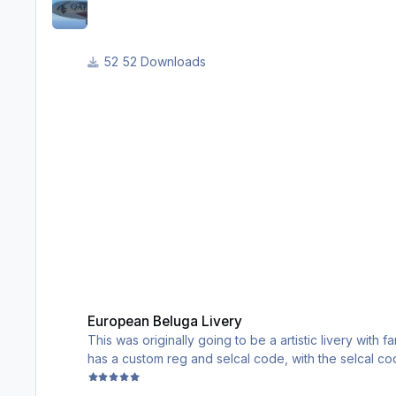
52 Downloads
European Beluga Livery
European Beluga Livery
This was originally going to be a artistic livery with 
has a custom reg and selcal code, with the selcal code 
have European recolors of the cargo pieces.
Enjoy!