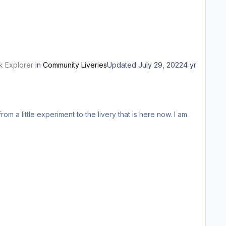
k Explorer
in
Community Liveries
Updated
July 29, 2022
4 yr
om a little experiment to the livery that is here now. I am