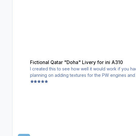
Fictional Qatar "Doha" Livery for ini A310
Fictional Qatar "Doha" Livery for ini A310
I created this to see how well it would work if you ha
planning on adding textures for the PW engines and h
PS: The triangles may look finicky, I have tried to fix 
Enjoy!