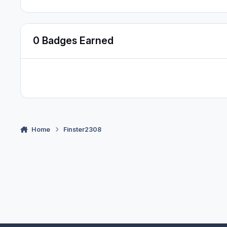
0 Badges Earned
Home
Finster2308