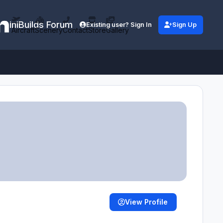
iniBuilds Forum
Existing user? Sign In
Sign Up
Aircraft
Scenery
Contact
Store
Gallery
View Profile