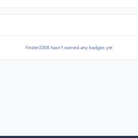
Finster2308 hasn't earned any badges yet