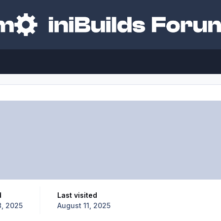
d
Last visited
, 2025
August 11, 2025