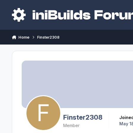
Skip to content
Home
Finster2308
Finster2308
Joine
May 18
Member