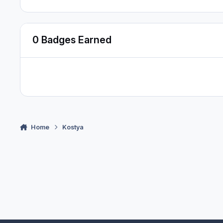
0 Badges Earned
Home
Kostya