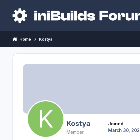
Skip to content
Home
Kostya
Kostya
Joined
March 30, 202
Member