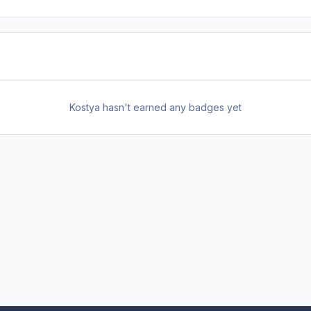
Kostya hasn't earned any badges yet