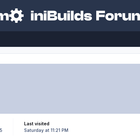
Last visited
5
Saturday at 11:21 PM