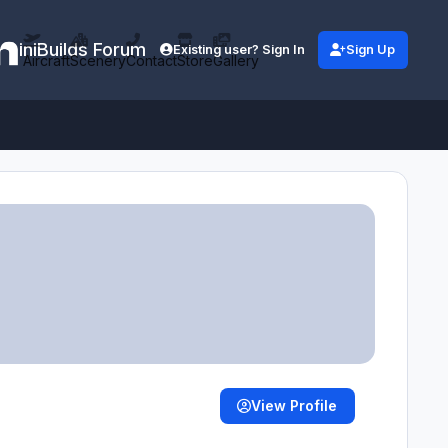
iniBuilds Forum
Existing user? Sign In
Sign Up
Aircraft
Scenery
Contact
Store
Gallery
View Profile