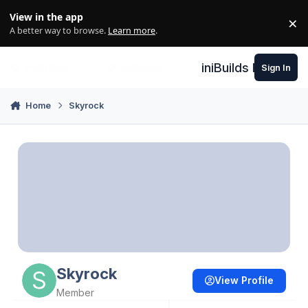
Skip to content
View in the app
×
Di
A better way to browse.
Learn more
.
iniBuilds Forum
Sign In
Home
Skyrock
Skyrock
View Profile
Member