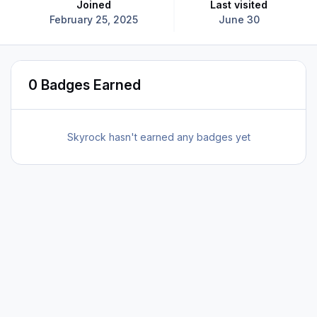
Joined
Last visited
February 25, 2025
June 30
0 Badges Earned
Skyrock hasn't earned any badges yet