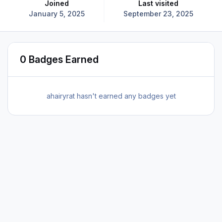
Joined
Last visited
January 5, 2025
September 23, 2025
0 Badges Earned
ahairyrat hasn't earned any badges yet