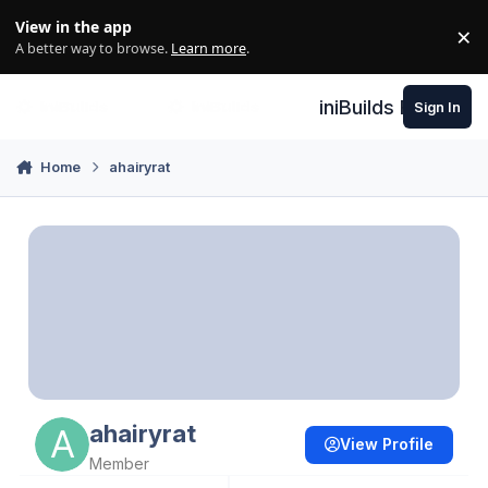
Skip to content
View in the app
×
Di
A better way to browse.
Learn more
.
iniBuilds Forum
Sign In
Home
ahairyrat
ahairyrat
View Profile
Member