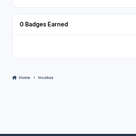
0 Badges Earned
Home
Incubus