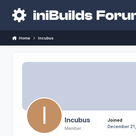
Skip to content
Home
Incubus
Incubus
Joined
December 21
Member