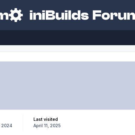
Last visited
, 2024
April 11, 2025