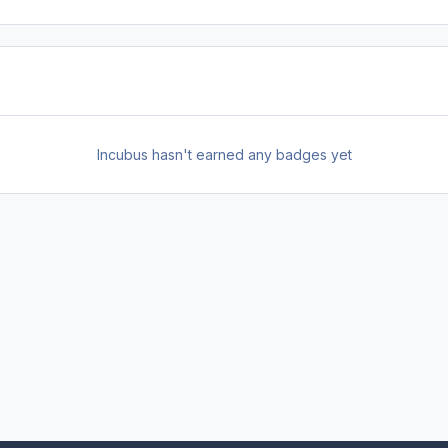
Incubus hasn't earned any badges yet