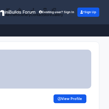
iniBuilds Forum
Existing user? Sign In
Sign Up
Aircraft
Scenery
Contact
Store
Gallery
View Profile