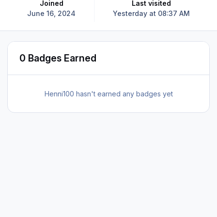
Joined
Last visited
June 16, 2024
Yesterday at 08:37 AM
0 Badges Earned
Henni100 hasn't earned any badges yet