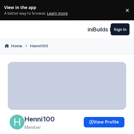
Skip to content
View in the app
×
Di
A better way to browse.
Learn more
.
iniBuilds Forum
Sign In
Home
Henni100
Henni100
View Profile
Member