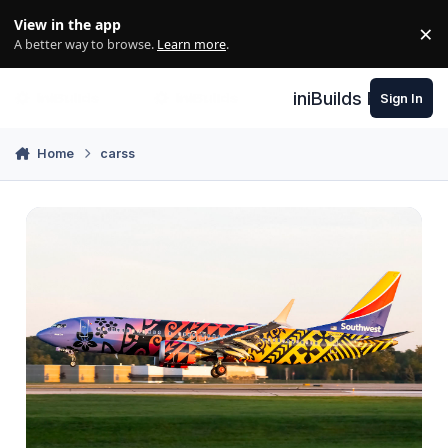
Skip to content
View in the app
×
Di
A better way to browse.
Learn more
.
iniBuilds Forum
Sign In
Home
carss