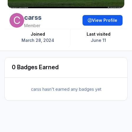
carss
View Profile
Member
Joined
Last visited
March 28, 2024
June 11
0 Badges Earned
carss hasn't earned any badges yet