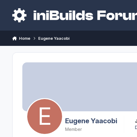
Skip to content
Home
Eugene Yaacobi
Eugene Yaacobi
Member