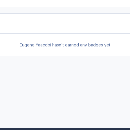
Eugene Yaacobi hasn't earned any badges yet