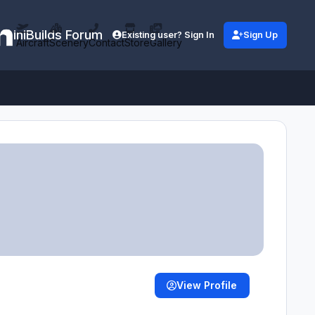
iniBuilds Forum
Existing user? Sign In
Sign Up
Aircraft
Scenery
Contact
Store
Gallery
View Profile