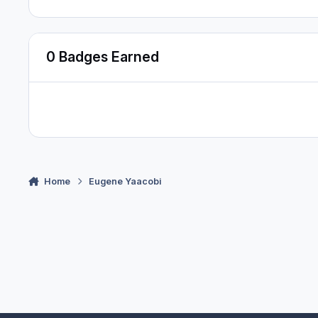
0 Badges Earned
Home
Eugene Yaacobi