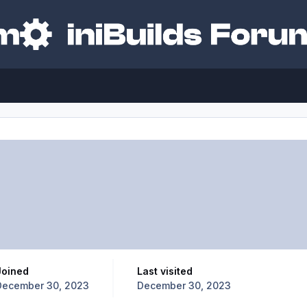
Joined
Last visited
December 30, 2023
December 30, 2023