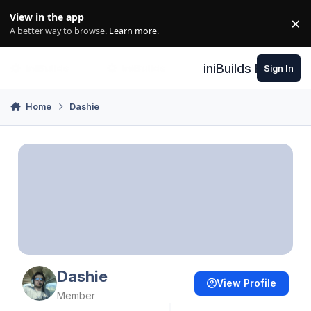
Skip to content
View in the app
×
Di
A better way to browse.
Learn more
.
iniBuilds Forum
Sign In
Home
Dashie
Dashie
View Profile
Member