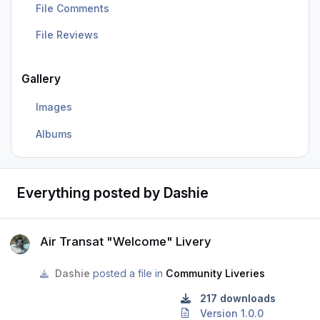
File Comments
File Reviews
Gallery
Images
Albums
Everything posted by Dashie
Air Transat "Welcome" Livery
Air Transat "Welcome" Livery
Dashie
posted a file in
Community Liveries
217 downloads
Version 1.0.0