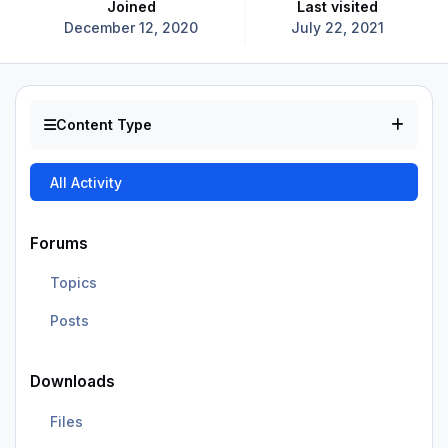
Joined
Last visited
December 12, 2020
July 22, 2021
Content Type
All Activity
Forums
Topics
Posts
Downloads
Files