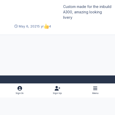
Custom made for the inibuild
A300, amazing looking
livery
May 6, 2021
5 yr
4
Light Mode
Dark Mode
System Preference
f
x
y
i
Sign In
Sign Up
Menu
a
o
n
Theme
Privacy Policy
Contact Us
Cookies
RSS
c
u
s
Copyright © 2025 iniBuilds Ltd.
Powered by
Invision Community
e
t
t