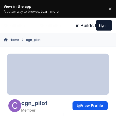
Skip to content
View in the app
×
Di
A better way to browse.
Learn more
.
iniBuilds Forum
Sign In
Home
cgn_pilot
cgn_pilot
View Profile
Member