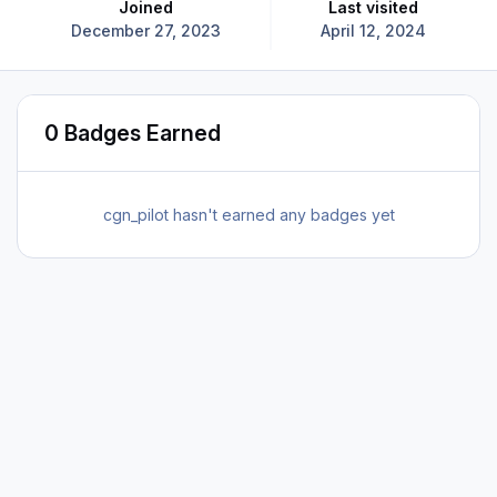
Joined
Last visited
December 27, 2023
April 12, 2024
0 Badges Earned
cgn_pilot hasn't earned any badges yet