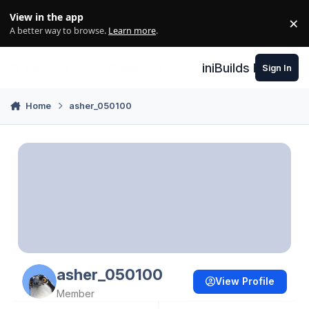
Skip to content
View in the app
×
Di
A better way to browse.
Learn more
.
iniBuilds Forum
Sign In
Home
asher_050100
asher_050100
View Profile
Member