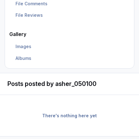
File Comments
File Reviews
Gallery
Images
Albums
Posts posted by asher_050100
There's nothing here yet