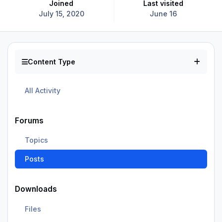
Joined
Last visited
July 15, 2020
June 16
Content Type
All Activity
Forums
Topics
Posts
Downloads
Files