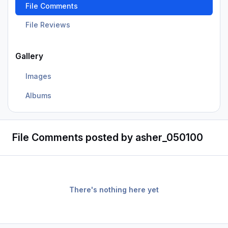
File Comments
File Reviews
Gallery
Images
Albums
File Comments posted by asher_050100
There's nothing here yet