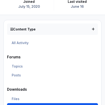
Joined
Last visited
July 15, 2020
June 16
Content Type
All Activity
Forums
Topics
Posts
Downloads
Files