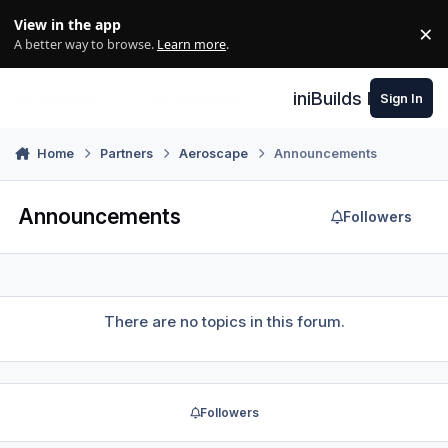
Skip to content
View in the app
×
Di
A better way to browse.
Learn more
.
iniBuilds Forum
Sign In
Home
Partners
Aeroscape
Announcements
Announcements
Followers
There are no topics in this forum.
Followers