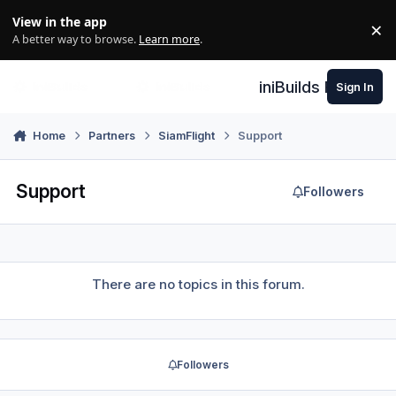
Skip to content
View in the app
×
Di
A better way to browse.
Learn more
.
iniBuilds Forum
Sign In
Home
Partners
SiamFlight
Support
Support
Followers
There are no topics in this forum.
Followers