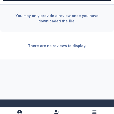
You may only provide a review once you have
downloaded the file.
There are no reviews to display.