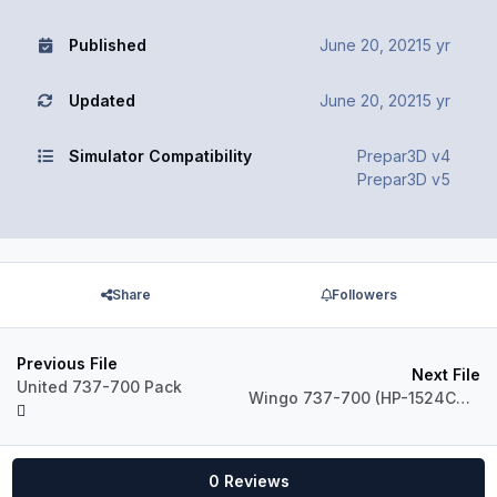
Published
June 20, 2021
5 yr
Updated
June 20, 2021
5 yr
Simulator Compatibility
Prepar3D v4
Prepar3D v5
Share
Followers
Previous File
Next File
United 737-700 Pack
Wingo 737-700 (HP-1524CMP)
0 Reviews