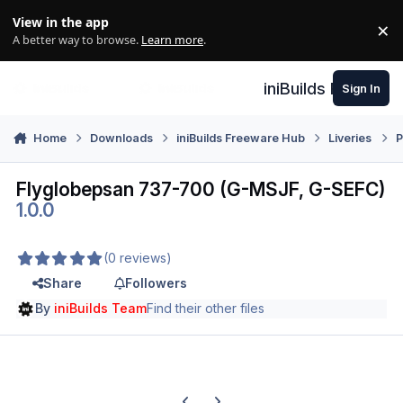
Skip to content
View in the app
×
Di
A better way to browse.
Learn more
.
iniBuilds Forum
Sign In
Home
Downloads
iniBuilds Freeware Hub
Liveries
P
Flyglobepsan 737-700 (G-MSJF, G-SEFC)
1.0.0
(0 reviews)
Share
Followers
By
iniBuilds Team
Find their other files
Previous carousel slide
Next carousel slide