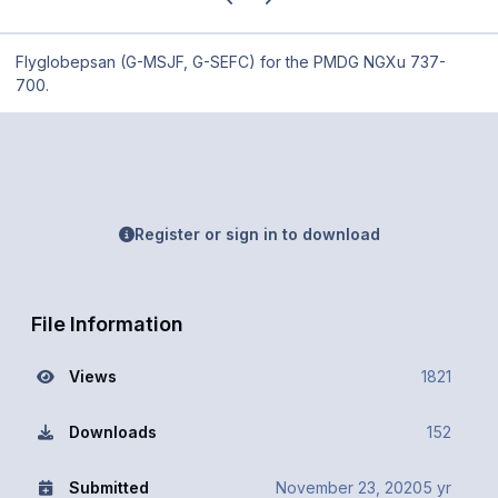
Flyglobepsan (G-MSJF, G-SEFC) for the PMDG NGXu 737-
700.
Register or sign in to download
File Information
Views
1821
Downloads
152
Submitted
November 23, 2020
5 yr