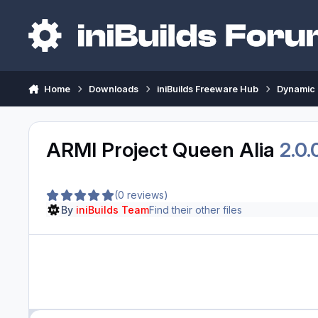
Skip to content
Home
Downloads
iniBuilds Freeware Hub
Dynamic 
ARMI Project Queen Alia
2.0.
(0 reviews)
By
iniBuilds Team
Find their other files