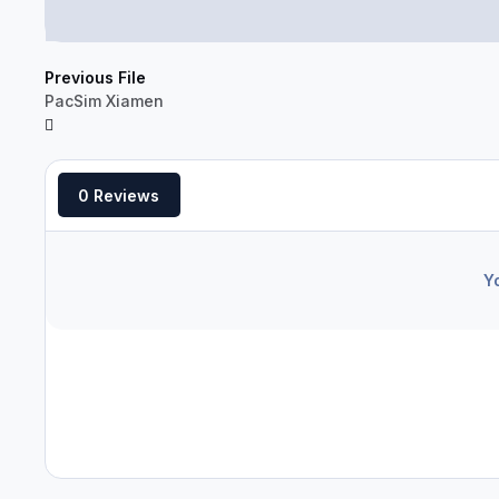
Previous File
PacSim Xiamen
0 Reviews
Y