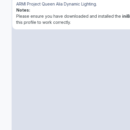
ARMI Project Queen Alia
Dynamic Lighting.
Notes:
Please ensure you have downloaded and installed the
ini
this profile to work correctly.