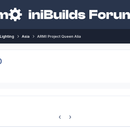
Lighting
Asia
ARMI Project Queen Alia
0
Previous carousel slide
Next carousel slide