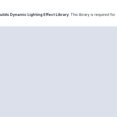
Builds Dynamic Lighting Effect Library
. This library is required for