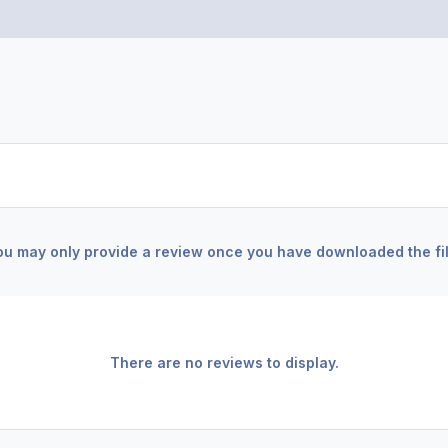
ou may only provide a review once you have downloaded the fil
There are no reviews to display.