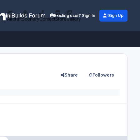
iniBuilds Forum
Existing user? Sign In
Sign Up
Aircraft
Scenery
Contact
Store
Gallery
Share
Followers