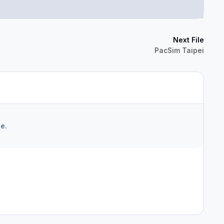
Next File
PacSim Taipei
e.