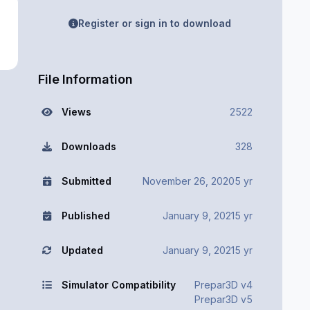
Register or sign in to download
File Information
Views
2522
Downloads
328
Submitted
November 26, 2020
5 yr
Published
January 9, 2021
5 yr
Updated
January 9, 2021
5 yr
Simulator Compatibility
Prepar3D v4
Prepar3D v5