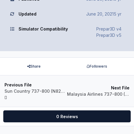
Updated
June 20, 2021
5 yr
Simulator Compatibility
Prepar3D v4
Prepar3D v5
Share
Followers
Previous File
Next File
Sun Country 737-800 (N820SY, N821SY)
Malaysia Airlines 737-800 (9H-MXV)
0 Reviews