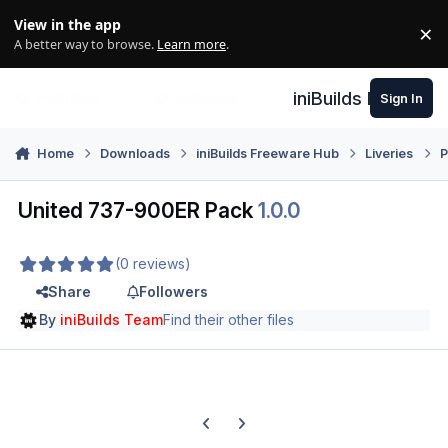
Skip to content
View in the app
×
Di
A better way to browse.
Learn more
.
iniBuilds Forum
Sign In
Home
Downloads
iniBuilds Freeware Hub
Liveries
P
United 737-900ER Pack
1.0.0
(0 reviews)
Share
Followers
By
iniBuilds Team
Find their other files
Previous carousel slide
Next carousel slide