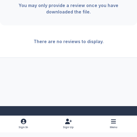
You may only provide a review once you have
downloaded the file.
There are no reviews to display.
Light Mode
Dark Mode
System Preference
f
x
y
i
Sign In
Sign Up
Menu
a
o
n
Theme
Privacy Policy
Contact Us
Cookies
RSS