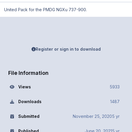
United Pack for the PMDG NGXu 737-900.
Register or sign in to download
File Information
Views
5933
Downloads
1487
Submitted
November 25, 2020
5 yr
Published
June 20, 2021
5 yr