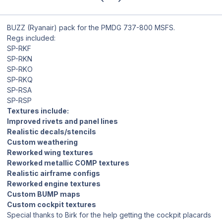
BUZZ (Ryanair) pack for the PMDG 737-800 MSFS.
Regs included:
SP-RKF
SP-RKN
SP-RKO
SP-RKQ
SP-RSA
SP-RSP
Textures include:
Improved rivets and panel lines
Realistic decals/stencils
Custom weathering
Reworked wing textures
Reworked metallic COMP textures
Realistic airframe configs
Reworked engine textures
Custom BUMP maps
Custom cockpit textures
Special thanks to Birk for the help getting the cockpit placards