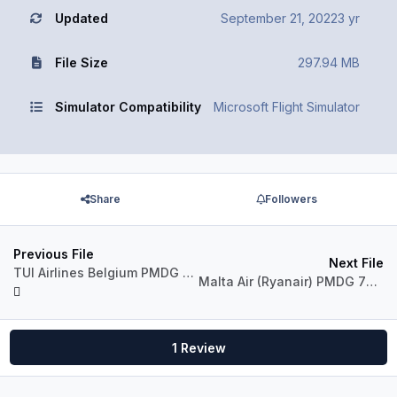
Updated
September 21, 2022
3 yr
File Size
297.94 MB
Simulator Compatibility
Microsoft Flight Simulator
Share
Followers
Previous File
Next File
TUI Airlines Belgium PMDG 737-800 MSFS Pack
Malta Air (Ryanair) PMDG 737-800 MSFS Pack
1 Review