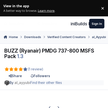
Skip to content
View in the app
×
Di
A better way to browse.
Learn more
.
iniBuilds Forum
Sign In
Home
Downloads
Verified Content Creators
al_Ayyubi
BUZZ (Ryanair) PMDG 737-800 MSFS
Pack
1.3
(1 review)
Share
Followers
By
al_ayyubi
Find their other files
Previous carousel slide
Next carousel slide