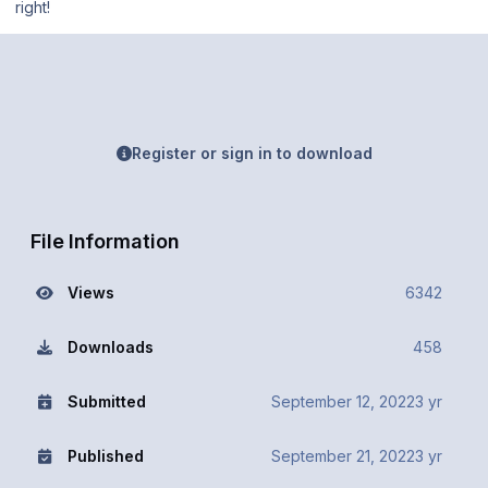
right!
Register or sign in to download
File Information
Views
6342
Downloads
458
Submitted
September 12, 2022
3 yr
Published
September 21, 2022
3 yr