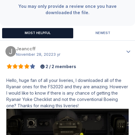
You may only provide a review once you have
downloaded the file.
MOST HELPFUL
NEWEST
Jeanccff
Author
November 28, 2022
3 yr
2 / 2 members
Hello, huge fan of all your liveries, I downloaded all of the
Ryanair ones for the FS2020 and they are amazing. However
I would like to know if there is any chance of getting the
Ryanair Yoke Checklist and not the conventional Boeing
one? Thanks for making this liveries!