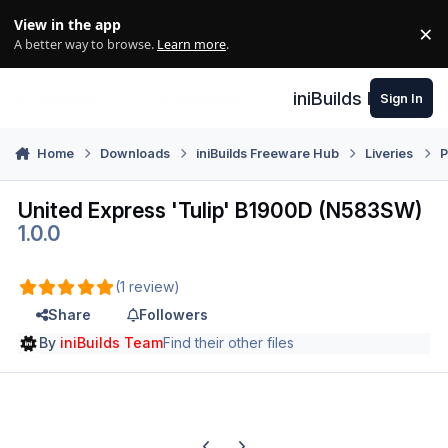
Skip to content
View in the app
×
Di
A better way to browse.
Learn more
.
iniBuilds Forum
Sign In
Home
Downloads
iniBuilds Freeware Hub
Liveries
P
United Express 'Tulip' B1900D (N583SW)
1.0.0
(1 review)
Share
Followers
By
iniBuilds Team
Find their other files
Previous carousel slide
Next carousel slide