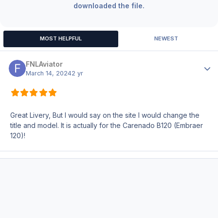
downloaded the file.
MOST HELPFUL
NEWEST
FNLAviator
Author
March 14, 2024
2 yr
Great Livery, But I would say on the site I would change the
title and model. It is actually for the Carenado B120 (Embraer
120)!