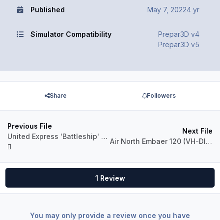
Published
May 7, 2022
4 yr
Simulator Compatibility
Prepar3D v4
Prepar3D v5
Share
Followers
Previous File
Next File
United Express 'Battleship' B1900D (N169GL)
Air North Embaer 120 (VH-DIL, VH-ANQ)
1 Review
You may only provide a review once you have