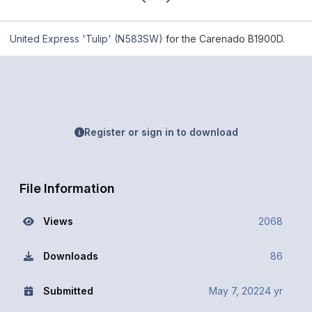
United Express 'Tulip' (N583SW)
for the Carenado B1900D.
Register or sign in to download
File Information
Views
2068
Downloads
86
Submitted
May 7, 2022
4 yr