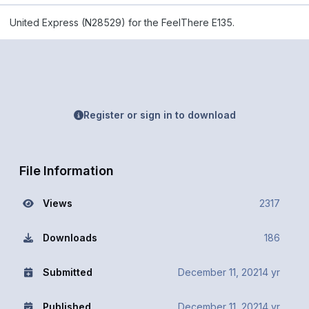
United Express (N28529) for the FeelThere E135.
Register or sign in to download
File Information
Views
2317
Downloads
186
Submitted
December 11, 2021
4 yr
Published
December 11, 2021
4 yr