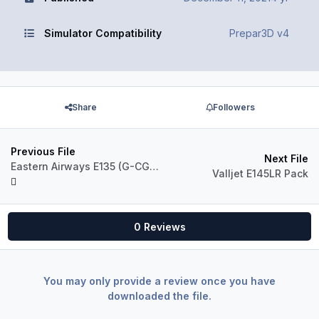
Simulator Compatibility
Prepar3D v4
Share
Followers
Previous File
Next File
Eastern Airways E135 (G-CGMC)
Valljet E145LR Pack
0 Reviews
You may only provide a review once you have
downloaded the file.