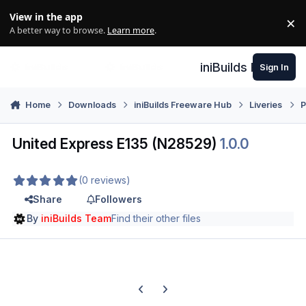
Skip to content
View in the app
×
Di
A better way to browse.
Learn more
.
iniBuilds Forum
Sign In
Home
Downloads
iniBuilds Freeware Hub
Liveries
P
United Express E135 (N28529)
1.0.0
(0 reviews)
Share
Followers
By
iniBuilds Team
Find their other files
Previous carousel slide
Next carousel slide